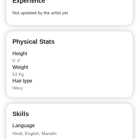
Experience
Not updated by the artist yet
Physical Stats
Height
5' 4"
Weight
63 Kg
Hair type
Wavy
Skills
Language
Hindi, English, Marathi