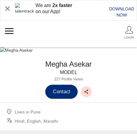
We are
2x faster
DOWNLOAD
on our App!
NOW
LOGIN
Megha Asekar
MODEL
227 Profile Views
Contact
Lives in
Pune
Hindi, English, Marathi