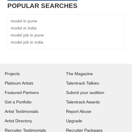
POPULAR SEARCHES
model in pune
model in india
model job in pune
model job in india
Projects
The Magazine
Platinum Artists
Talentrack Talkies
Featured Partners
Submit your audition
Get a Portfolio
Talentrack Awards
Artist Testimonials
Report Abuse
Artist Directory
Upgrade
Recruiter Testimonials
Recruiter Packages