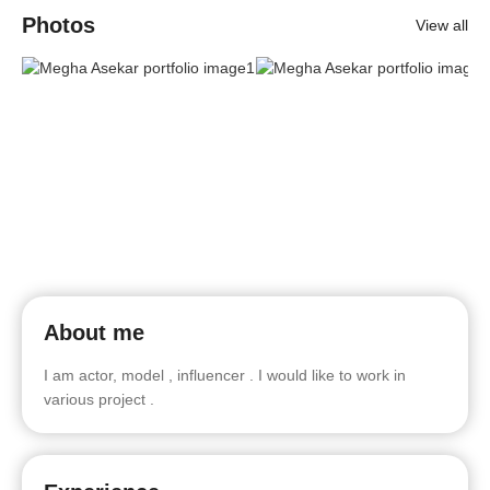
Photos
View all
About me
I am actor, model , influencer . I would like to work in
various project .