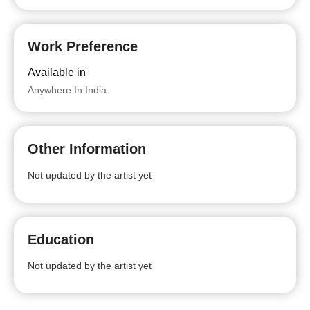
Work Preference
Available in
Anywhere In India
Other Information
Not updated by the artist yet
Education
Not updated by the artist yet