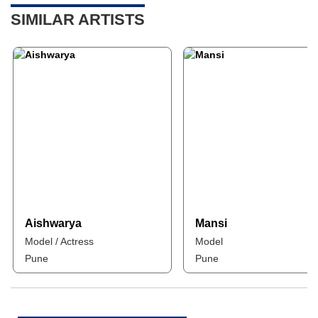
SIMILAR ARTISTS
Aishwarya
Mansi
Model / Actress
Model
Pune
Pune