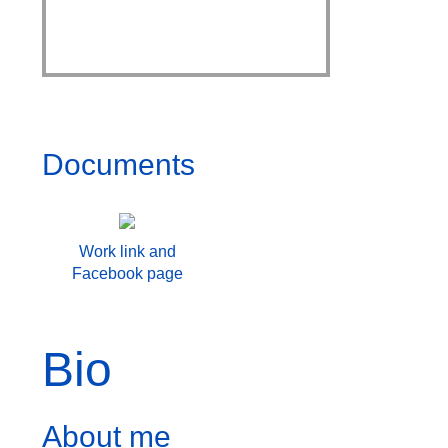
Documents
Work link and
Facebook page
Bio
About me