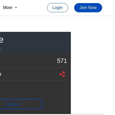
More
Login
Join Now
e
I
571
o
CONTACT