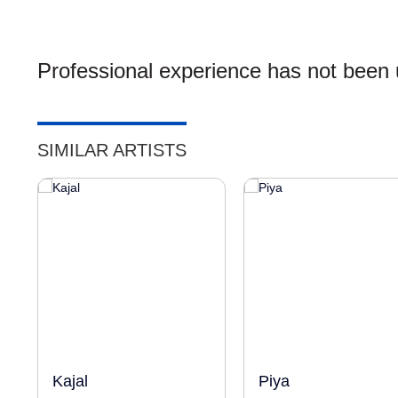
Professional experience has not been u
SIMILAR ARTISTS
Kajal
Piya