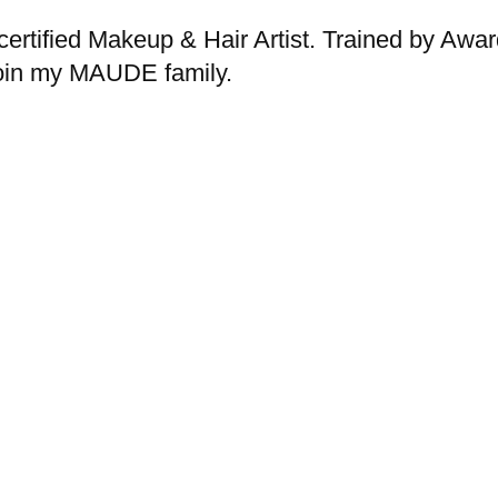
rtified Makeup & Hair Artist. Trained by Awar
Join my MAUDE family.