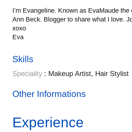
I’m Evangeline. Known as EvaMaude the ce
Ann Beck. Blogger to share what I love. 
xoxo
Eva
Skills
Speciality
: Makeup Artist, Hair Stylist
Other Informations
Experience