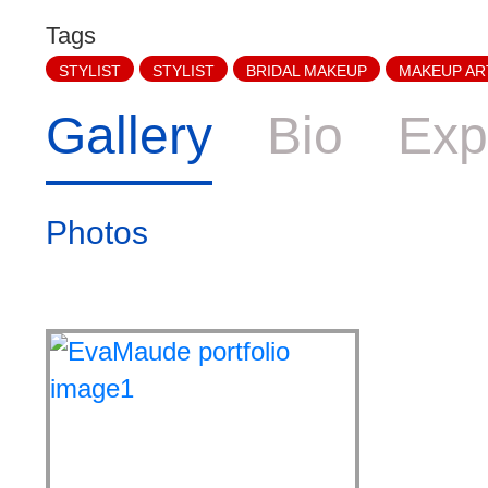
Tags
STYLIST
STYLIST
BRIDAL MAKEUP
MAKEUP AR
Gallery
Bio
Exp
Photos