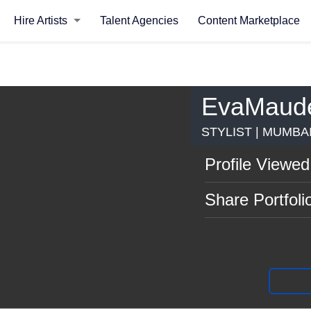
Hire Artists
Talent Agencies
Content Marketplace
EvaMaud
STYLIST | MUMBA
Profile Viewed
Share Portfoli