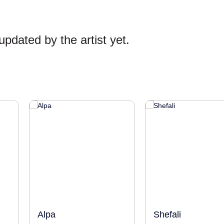
pdated by the artist yet.
Alpa
Shefali