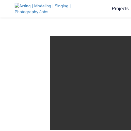
Projects