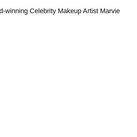
d-winning Celebrity Makeup Artist Marvie