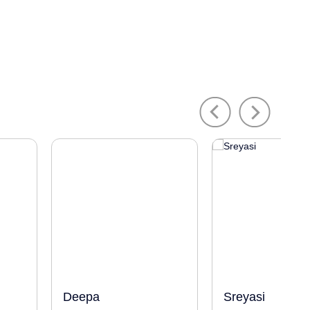
Previous
Next
Deepa
Sreyasi