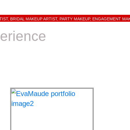
TIST, BRIDAL MAKEUP ARTIST, PARTY MAKEUP, ENGAGEMENT MA
erience