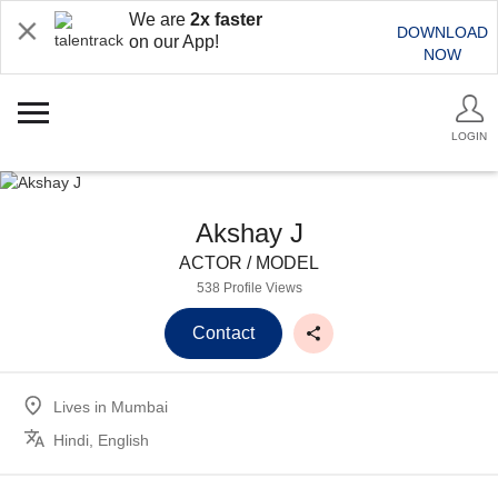
We are
2x faster
DOWNLOAD
on our App!
NOW
LOGIN
Akshay J
ACTOR / MODEL
538 Profile Views
Contact
Lives in
Mumbai
Hindi, English