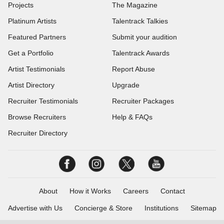
Projects
The Magazine
Platinum Artists
Talentrack Talkies
Featured Partners
Submit your audition
Get a Portfolio
Talentrack Awards
Artist Testimonials
Report Abuse
Artist Directory
Upgrade
Recruiter Testimonials
Recruiter Packages
Browse Recruiters
Help & FAQs
Recruiter Directory
About
How it Works
Careers
Contact
Advertise with Us
Concierge & Store
Institutions
Sitemap