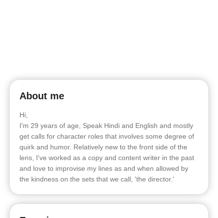
About me
Hi,
I'm 29 years of age, Speak Hindi and English and mostly
get calls for character roles that involves some degree of
quirk and humor. Relatively new to the front side of the
lens, I've worked as a copy and content writer in the past
and love to improvise my lines as and when allowed by
the kindness on the sets that we call, 'the director.'