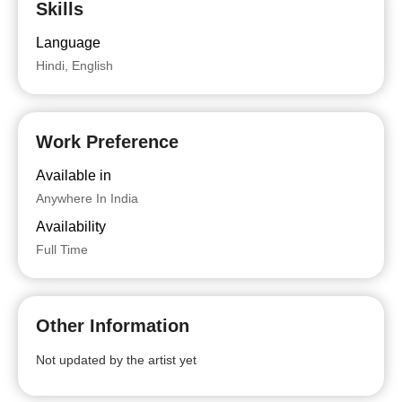
Skills
Language
Hindi, English
Work Preference
Available in
Anywhere In India
Availability
Full Time
Other Information
Not updated by the artist yet