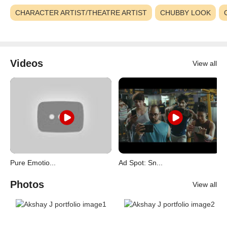
CHARACTER ARTIST/THEATRE ARTIST
CHUBBY LOOK
Videos
View all
Pure Emotio...
Ad Spot: Sn...
Photos
View all