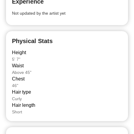
Experience
Not updated by the artist yet
Physical Stats
Height
5' 7"
Waist
Above 45"
Chest
46"
Hair type
Curly
Hair length
Short