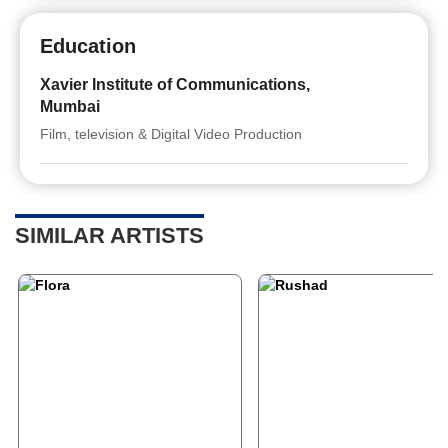
Education
Xavier Institute of Communications,
Mumbai
Film, television & Digital Video Production
SIMILAR ARTISTS