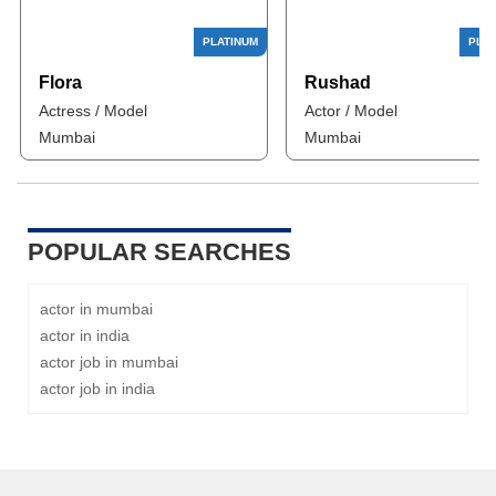
Flora
Rushad
Actress / Model
Actor / Model
Mumbai
Mumbai
POPULAR SEARCHES
actor in mumbai
actor in india
actor job in mumbai
actor job in india