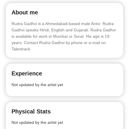
About me
Rudra Gadhvi is a Ahmedabad-based male Actor. Rudra
Gadhvi speaks Hindi, English and Gujarati. Rudra Gadhvi
is available for work in Mumbai or Surat. His age is 19
years. Contact Rudra Gadhvi by phone or e-mail on
Talentrack.
Experience
Not updated by the artist yet
Physical Stats
Not updated by the artist yet