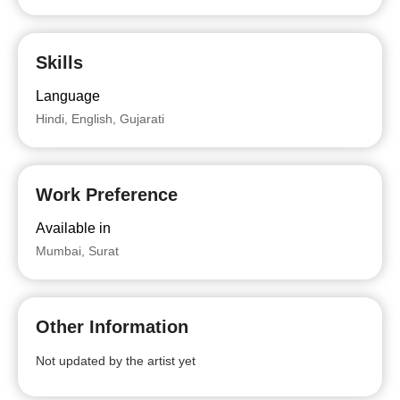
Skills
Language
Hindi, English, Gujarati
Work Preference
Available in
Mumbai, Surat
Other Information
Not updated by the artist yet