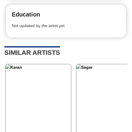
Education
Not updated by the artist yet
SIMILAR ARTISTS