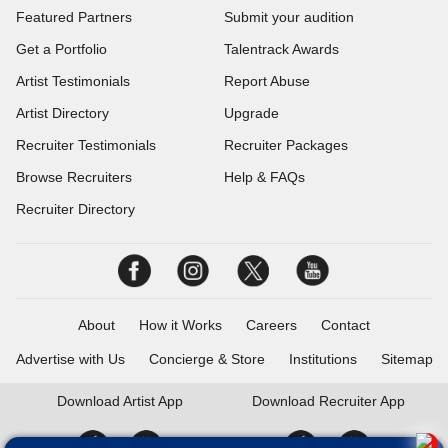
Featured Partners
Submit your audition
Get a Portfolio
Talentrack Awards
Artist Testimonials
Report Abuse
Artist Directory
Upgrade
Recruiter Testimonials
Recruiter Packages
Browse Recruiters
Help & FAQs
Recruiter Directory
About
How it Works
Careers
Contact
Advertise with Us
Concierge & Store
Institutions
Sitemap
Download
Artist App
Download
Recruiter App