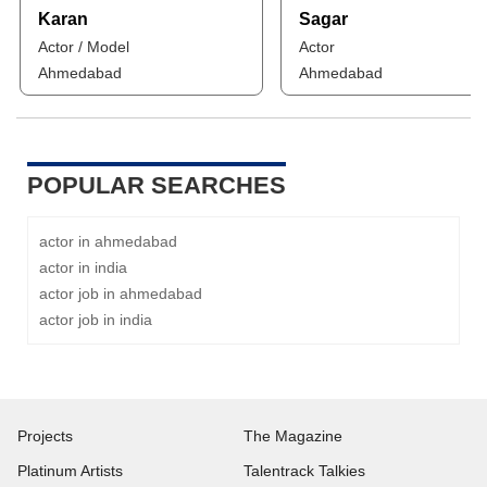
Karan
Sagar
Actor / Model
Actor
Ahmedabad
Ahmedabad
POPULAR SEARCHES
actor in ahmedabad
actor in india
actor job in ahmedabad
actor job in india
Projects
The Magazine
Platinum Artists
Talentrack Talkies