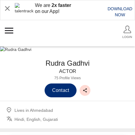
We are
2x faster
DOWNLOAD
on our App!
NOW
LOGIN
Rudra Gadhvi
ACTOR
75 Profile Views
Contact
Lives in
Ahmedabad
Hindi, English, Gujarati