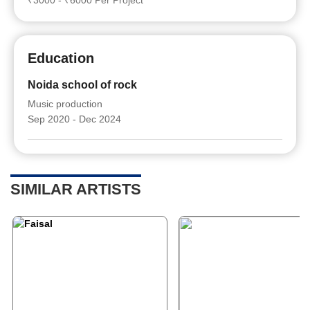
₹3000 - ₹6000 Per Project
Education
Noida school of rock
Music production
Sep 2020 - Dec 2024
SIMILAR ARTISTS