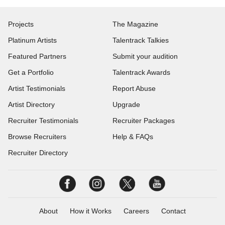
Projects
The Magazine
Platinum Artists
Talentrack Talkies
Featured Partners
Submit your audition
Get a Portfolio
Talentrack Awards
Artist Testimonials
Report Abuse
Artist Directory
Upgrade
Recruiter Testimonials
Recruiter Packages
Browse Recruiters
Help & FAQs
Recruiter Directory
About
How it Works
Careers
Contact