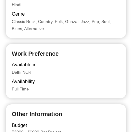
Hindi
Genre
Classic Rock, Country, Folk, Ghazal, Jazz, Pop, Soul,
Blues, Alternative
Work Preference
Available in
Delhi NCR
Availability
Full Time
Other Information
Budget