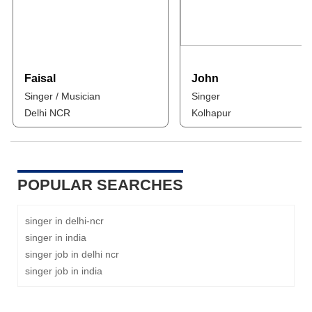
Faisal
John
Singer / Musician
Singer
Delhi NCR
Kolhapur
POPULAR SEARCHES
singer in delhi-ncr
singer in india
singer job in delhi ncr
singer job in india