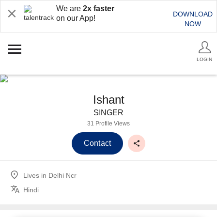
We are
2x faster
DOWNLOAD
on our App!
NOW
LOGIN
Ishant
SINGER
31 Profile Views
Contact
Lives in
Delhi Ncr
Hindi