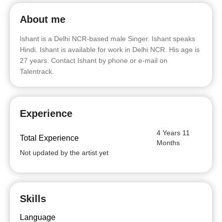
About me
Ishant is a Delhi NCR-based male Singer. Ishant speaks
Hindi. Ishant is available for work in Delhi NCR. His age is
27 years. Contact Ishant by phone or e-mail on
Talentrack.
Experience
4 Years 11
Total Experience
Months
Not updated by the artist yet
Skills
Language