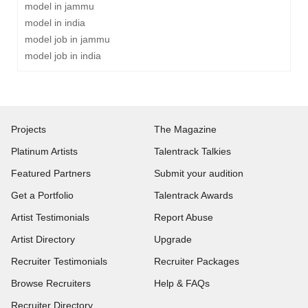
model in jammu
model in india
model job in jammu
model job in india
Projects
The Magazine
Platinum Artists
Talentrack Talkies
Featured Partners
Submit your audition
Get a Portfolio
Talentrack Awards
Artist Testimonials
Report Abuse
Artist Directory
Upgrade
Recruiter Testimonials
Recruiter Packages
Browse Recruiters
Help & FAQs
Recruiter Directory