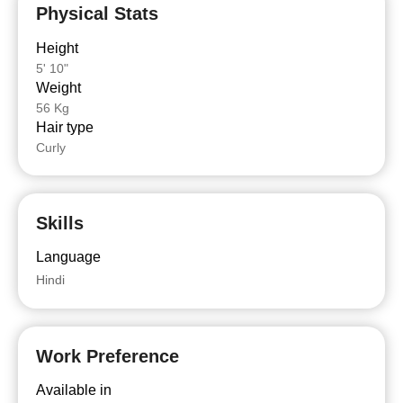
Physical Stats
Height
5' 10"
Weight
56 Kg
Hair type
Curly
Skills
Language
Hindi
Work Preference
Available in