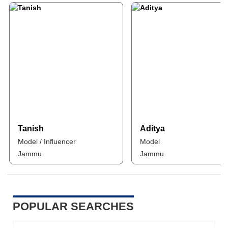
Tanish
Aditya
Model / Influencer
Model
Jammu
Jammu
POPULAR SEARCHES