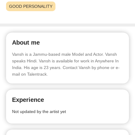
GOOD PERSONALITY
About me
Vansh is a Jammu-based male Model and Actor. Vansh
speaks Hindi. Vansh is available for work in Anywhere In
India. His age is 23 years. Contact Vansh by phone or e-
mail on Talentrack.
Experience
Not updated by the artist yet