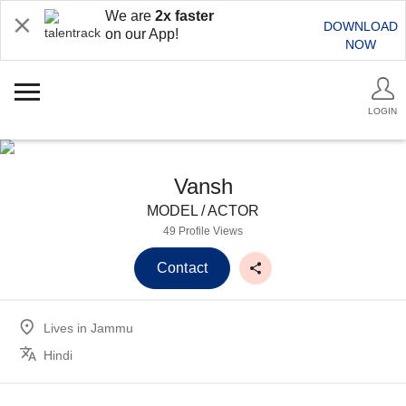
We are
2x faster
DOWNLOAD
on our App!
NOW
LOGIN
Vansh
MODEL / ACTOR
49 Profile Views
Contact
Lives in
Jammu
Hindi