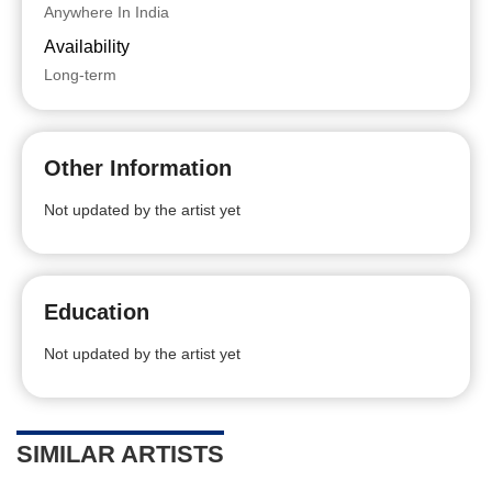
Anywhere In India
Availability
Long-term
Other Information
Not updated by the artist yet
Education
Not updated by the artist yet
SIMILAR ARTISTS