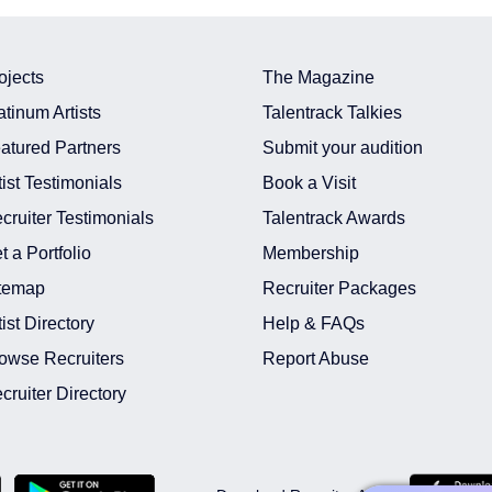
ojects
The Magazine
atinum Artists
Talentrack Talkies
atured Partners
Submit your audition
tist Testimonials
Book a Visit
cruiter Testimonials
Talentrack Awards
t a Portfolio
Membership
temap
Recruiter Packages
tist Directory
Help & FAQs
owse Recruiters
Report Abuse
cruiter Directory