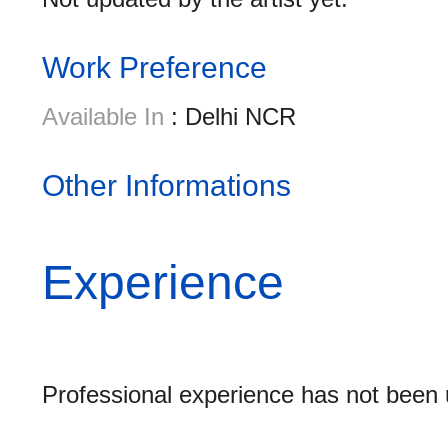
Work Preference
Available In
: Delhi NCR
Other Informations
Experience
Professional experience has not been u