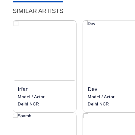
SIMILAR ARTISTS
Irfan
Dev
Model / Actor
Model / Actor
Delhi NCR
Delhi NCR