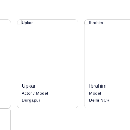
Upkar
Ibrahim
Actor / Model
Model
Durgapur
Delhi NCR