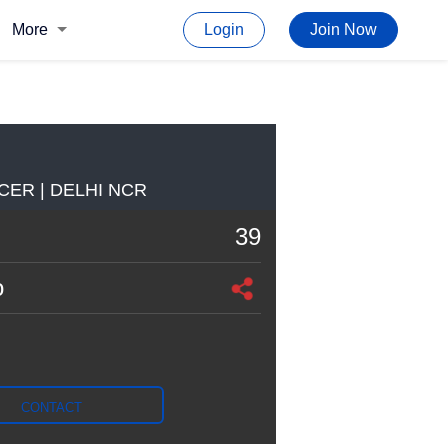
More
Login
Join Now
CER | DELHI NCR
39
o
CONTACT