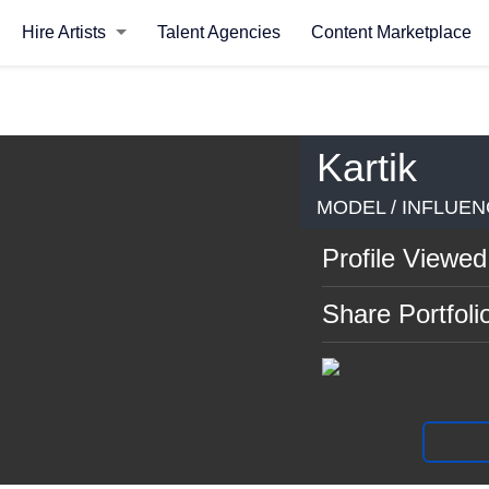
Hire Artists
Talent Agencies
Content Marketplace
Kartik
MODEL / INFLUEN
Profile Viewed
Share Portfoli