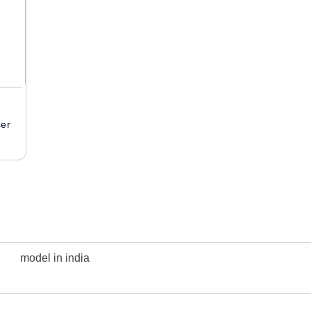
cer
model in india