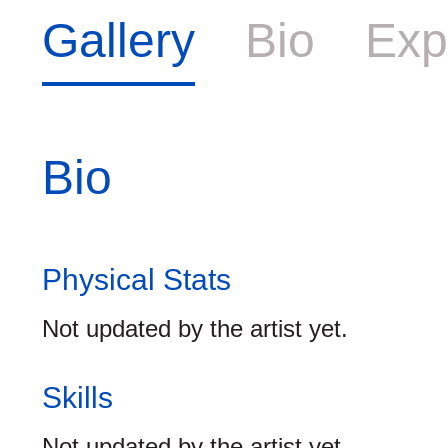
Gallery
Bio
Exp
Bio
Physical Stats
Not updated by the artist yet.
Skills
Not updated by the artist yet.