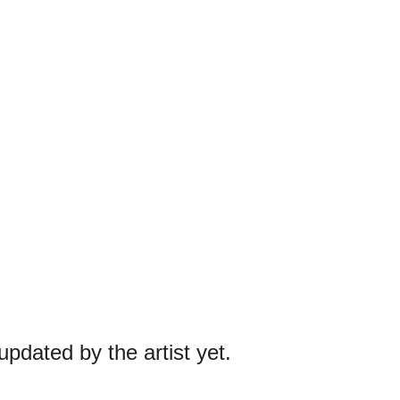
pdated by the artist yet.