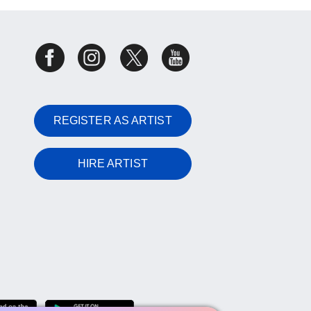
REGISTER AS ARTIST
HIRE ARTIST