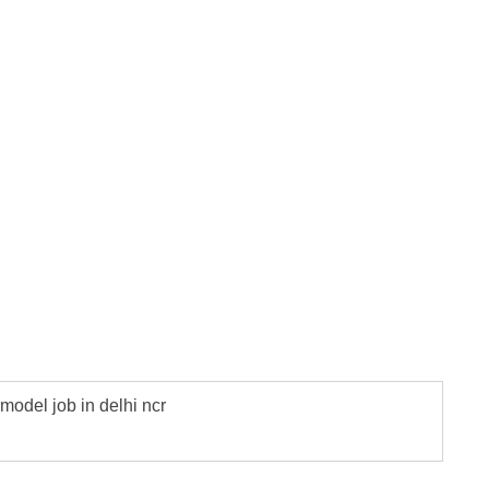
model job in delhi ncr