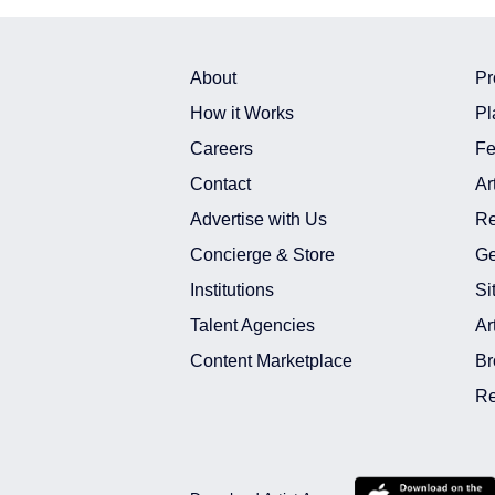
About
Pr
How it Works
Pl
Careers
Fe
Contact
Ar
Advertise with Us
Re
Concierge & Store
Ge
Institutions
Si
Talent Agencies
Ar
Content Marketplace
Br
Re