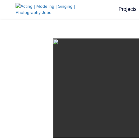
Projects