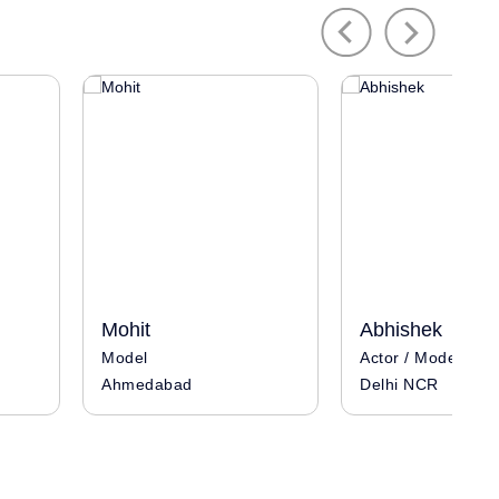
Previous
Next
Mohit
Abhishek
Model
Actor / Model / In
Ahmedabad
Delhi NCR