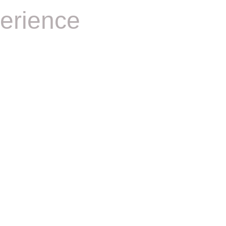
erience