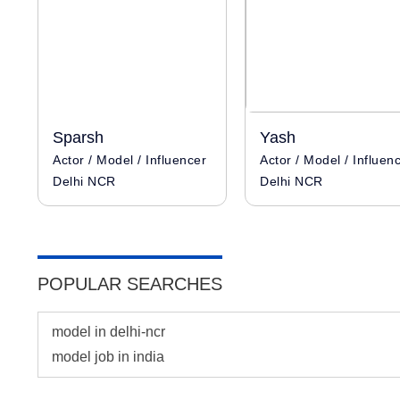
Sparsh
Yash
Actor / Model / Influencer
Actor / Model / Influen
Delhi NCR
Delhi NCR
POPULAR SEARCHES
model in delhi-ncr
model job in india