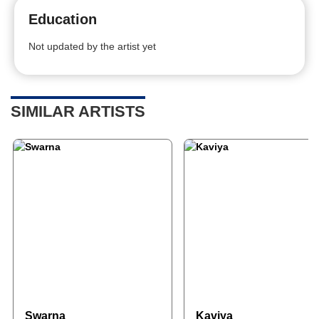
Education
Not updated by the artist yet
SIMILAR ARTISTS
Swarna
Kaviya