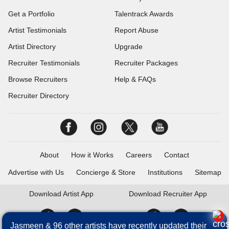
Get a Portfolio
Talentrack Awards
Artist Testimonials
Report Abuse
Artist Directory
Upgrade
Recruiter Testimonials
Recruiter Packages
Browse Recruiters
Help & FAQs
Recruiter Directory
About
How it Works
Careers
Contact
Advertise with Us
Concierge & Store
Institutions
Sitemap
Download
Artist App
Download
Recruiter App
Jasmeen & 96 other artists have recently updated their