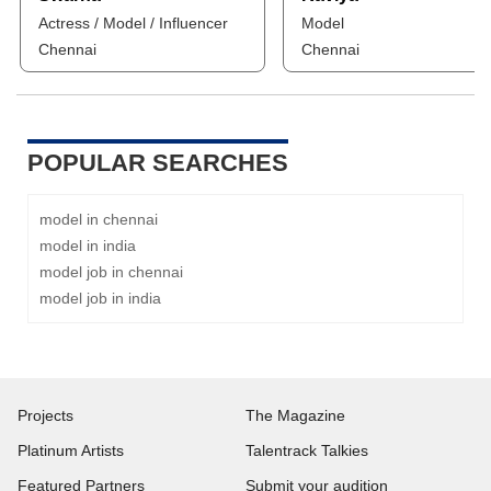
Actress / Model / Influencer
Model
Chennai
Chennai
POPULAR SEARCHES
model in chennai
model in india
model job in chennai
model job in india
Projects
The Magazine
Platinum Artists
Talentrack Talkies
Featured Partners
Submit your audition