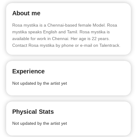
About me
Rosa mystika is a Chennai-based female Model. Rosa
mystika speaks English and Tamil. Rosa mystika is
available for work in Chennai. Her age is 22 years.
Contact Rosa mystika by phone or e-mail on Talentrack.
Experience
Not updated by the artist yet
Physical Stats
Not updated by the artist yet