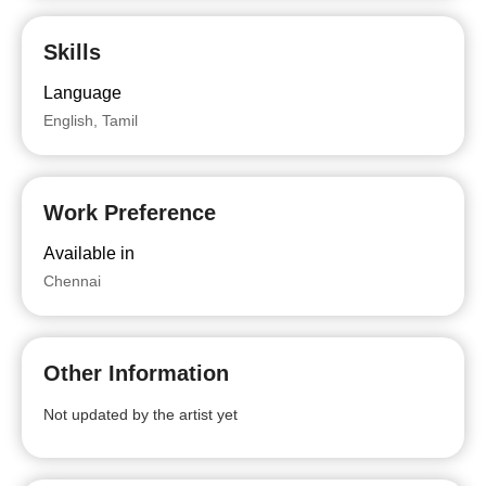
Skills
Language
English, Tamil
Work Preference
Available in
Chennai
Other Information
Not updated by the artist yet