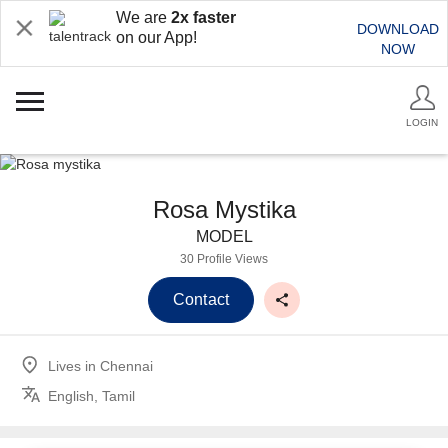
We are
2x faster
DOWNLOAD
on our App!
NOW
LOGIN
Rosa Mystika
MODEL
30 Profile Views
Contact
Lives in
Chennai
English, Tamil