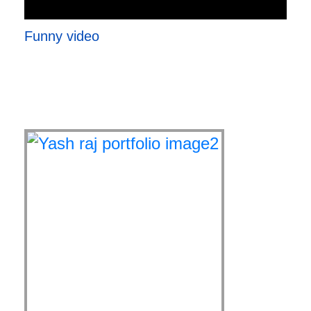
Funny video