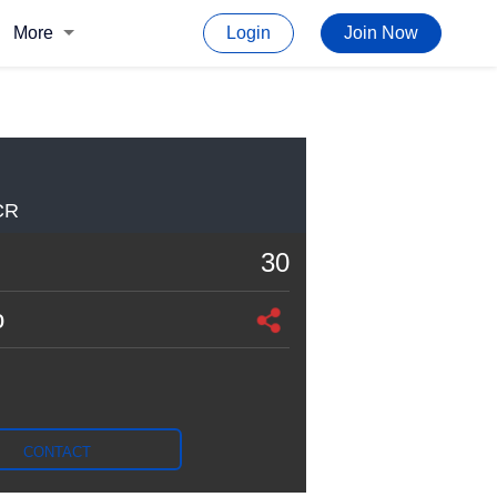
More
Login
Join Now
CR
30
o
CONTACT