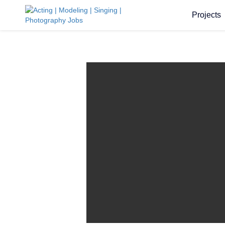
Projects