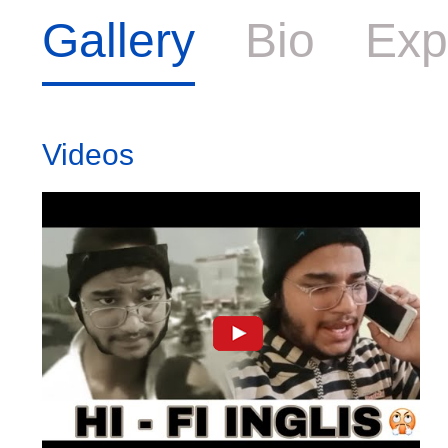
Gallery
Bio
Exp
Videos