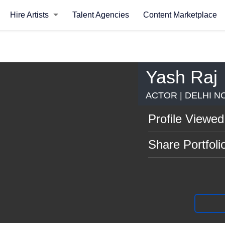
Hire Artists
Talent Agencies
Content Marketplace
Yash Raj
ACTOR | DELHI N
Profile Viewed
Share Portfoli