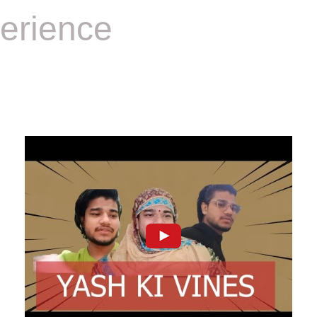
erience