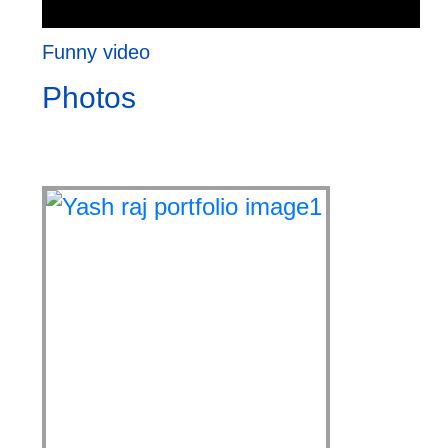
Funny video
Photos