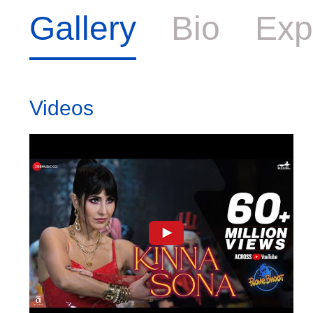
Gallery
Bio
Exp
Videos