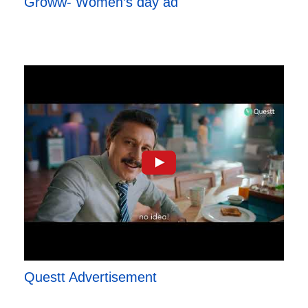
Groww- Women’s day ad
Questt Advertisement