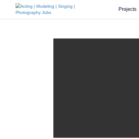
Projects