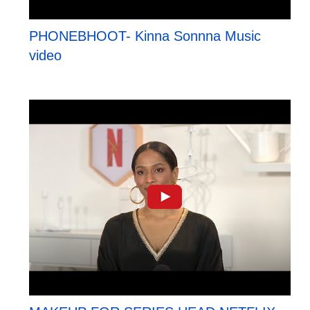
PHONEBHOOT- Kinna Sonnna Music
video