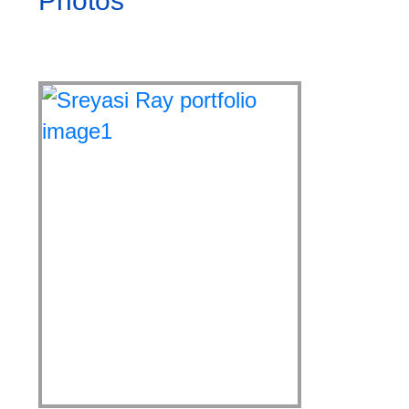
Photos