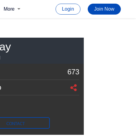
More
Login
Join Now
Ray
I
673
o
CONTACT