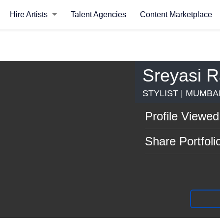
Hire Artists
Talent Agencies
Content Marketplace
Sreyasi 
STYLIST | MUMBA
Profile Viewed
Share Portfoli