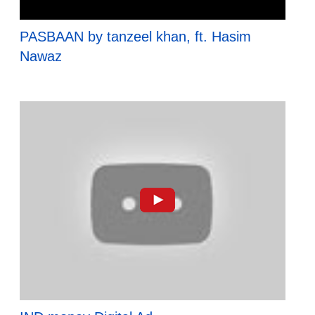
PASBAAN by tanzeel khan, ft. Hasim
Nawaz