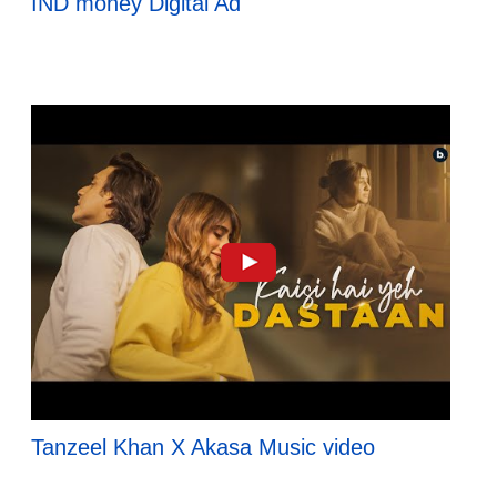
IND money Digital Ad
Tanzeel Khan X Akasa Music video