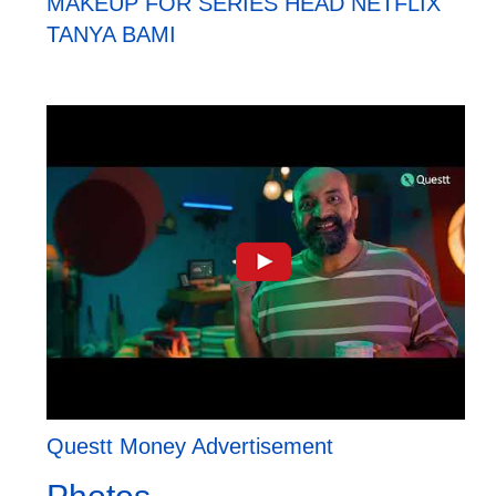
MAKEUP FOR SERIES HEAD NETFLIX
TANYA BAMI
Questt Money Advertisement