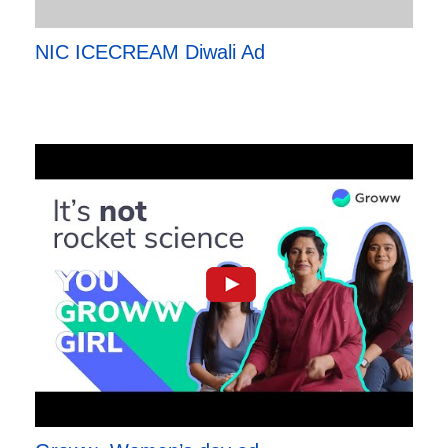
NIC ICECREAM Diwali Ad