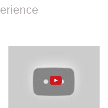
erience