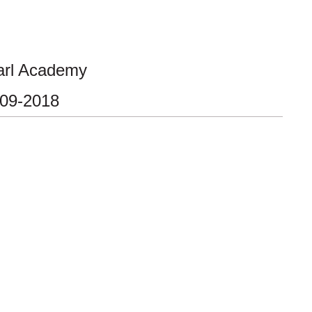
arl Academy
-09-2018