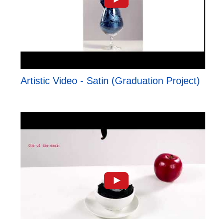
Artistic Video - Satin (Graduation Project)