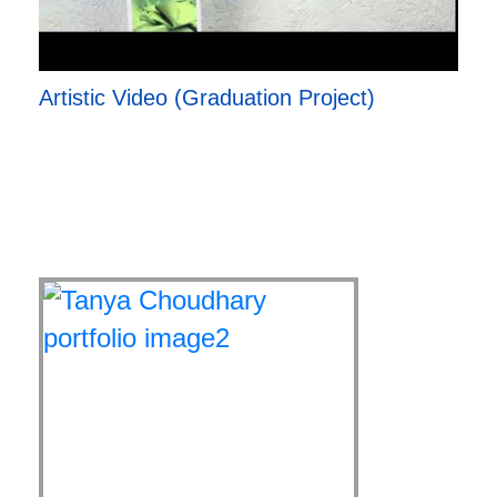
Artistic Video (Graduation Project)