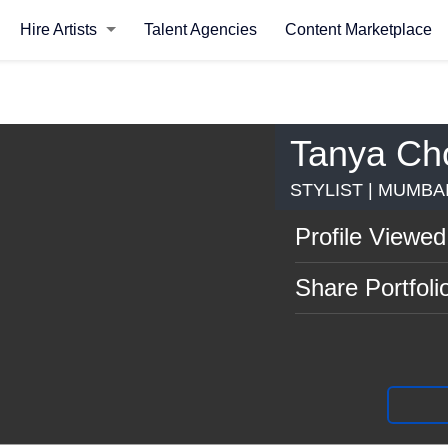
Hire Artists
Talent Agencies
Content Marketplace
Tanya Ch
STYLIST | MUMBA
Profile Viewed
Share Portfoli