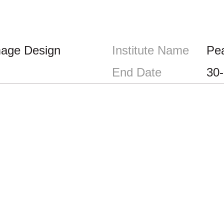
mage Design
Institute Name
Pe
End Date
30