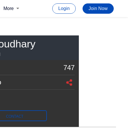
More
Login
Join Now
oudhary
I
747
o
CONTACT