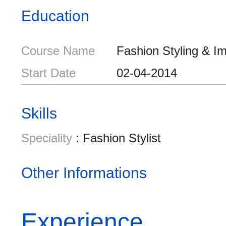
Education
Course Name
Fashion Styling & I
Start Date
02-04-2014
Skills
Speciality
: Fashion Stylist
Other Informations
Experience