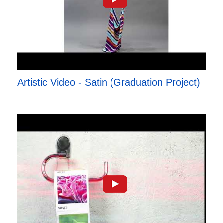
Artistic Video - Satin (Graduation Project)