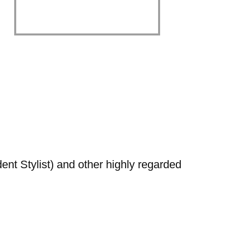
nt Stylist) and other highly regarded