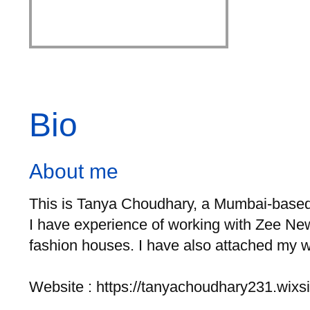
Bio
About me
This is Tanya Choudhary, a Mumbai-based F
I have experience of working with Zee New
fashion houses. I have also attached my wo
Website : https://tanyachoudhary231.wixsi