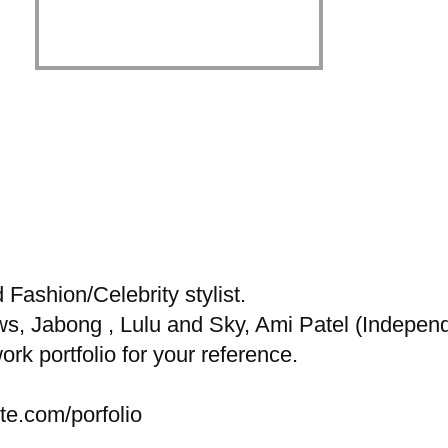
ashion/Celebrity stylist.
s, Jabong , Lulu and Sky, Ami Patel (Independe
rk portfolio for your reference.
te.com/porfolio