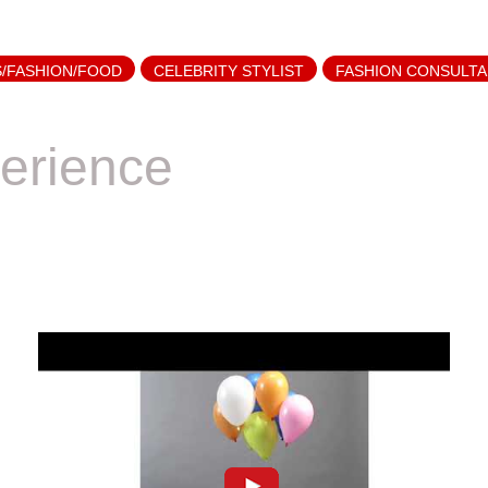
S/FASHION/FOOD
CELEBRITY STYLIST
FASHION CONSULT
erience