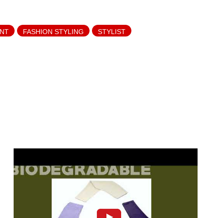
ANT
FASHION STYLING
STYLIST