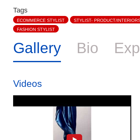
Tags
ECOMMERCE STYLIST
STYLIST- PRODUCT/INTERIOR
FASHION STYLIST
Gallery
Bio
Exp
Videos