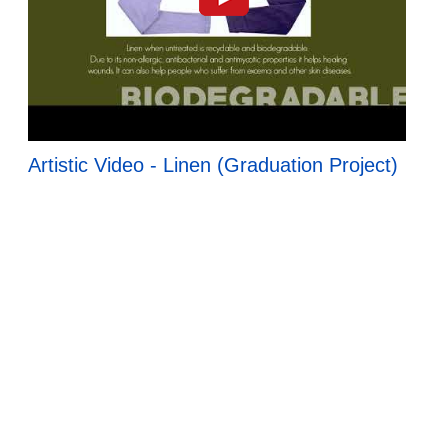
Artistic Video - Linen (Graduation Project)