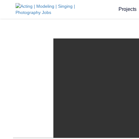
Projects