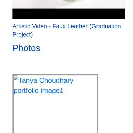
Artistic Video - Faux Leather (Graduation
Project)
Photos