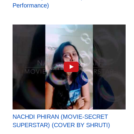
Performance)
NACHDI PHIRAN (MOVIE-SECRET
SUPERSTAR) (COVER BY SHRUTI)