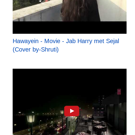
Hawayein - Movie - Jab Harry met Sejal
(Cover by-Shruti)