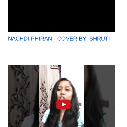
NACHDI PHIRAN - COVER BY- SHRUTI