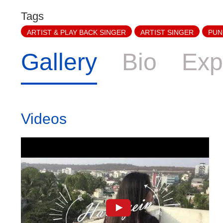
Tags
ARTIST & PLAY BACK SINGER
ARTIST SINGER
PUN
Gallery
Bio
Exp
Videos