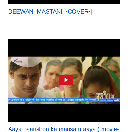
DEEWANI MASTANI |•COVER•|
Aaya baarishon ka mausam aaya ( movie-