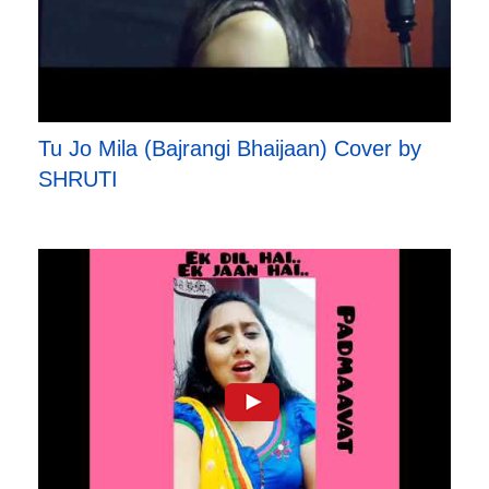
Tu Jo Mila (Bajrangi Bhaijaan) Cover by
SHRUTI