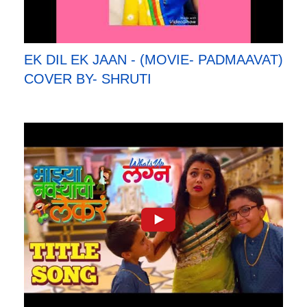
EK DIL EK JAAN - (MOVIE- PADMAAVAT)
COVER BY- SHRUTI