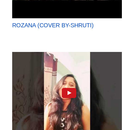
ROZANA (COVER BY-SHRUTI)