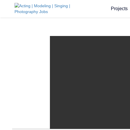
Projects