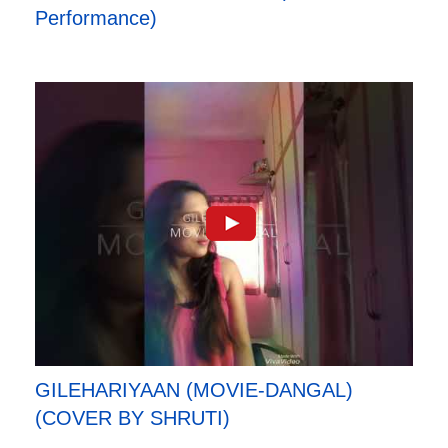
Performance)
GILEHARIYAAN (MOVIE-DANGAL)
(COVER BY SHRUTI)