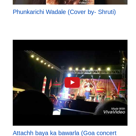
Phunkarichi Wadale (Cover by- Shruti)
Attachh baya ka bawarla (Goa concert