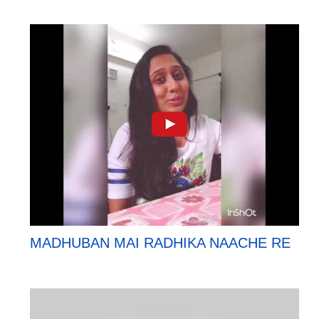
MADHUBAN MAI RADHIKA NAACHE RE