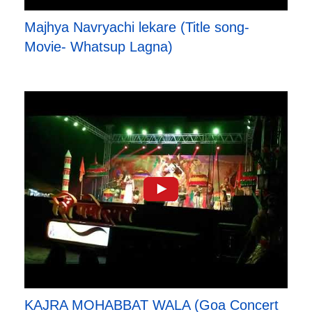
Majhya Navryachi lekare (Title song-
Movie- Whatsup Lagna)
KAJRA MOHABBAT WALA (Goa Concert