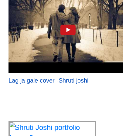
Lag ja gale cover -Shruti joshi