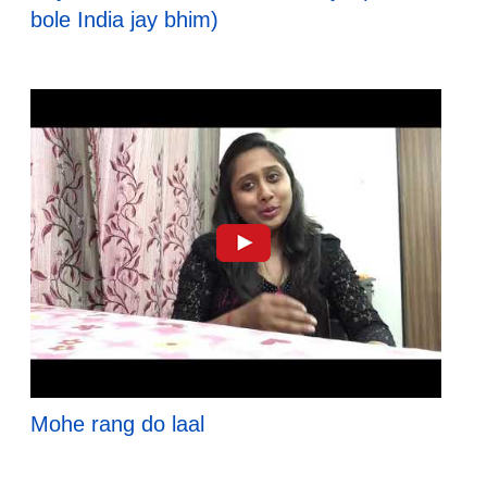
bole India jay bhim)
Mohe rang do laal