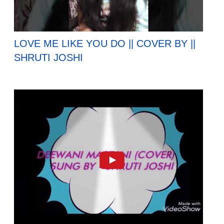
LOVE ME LIKE YOU DO || COVER BY ||
SHRUTI JOSHI