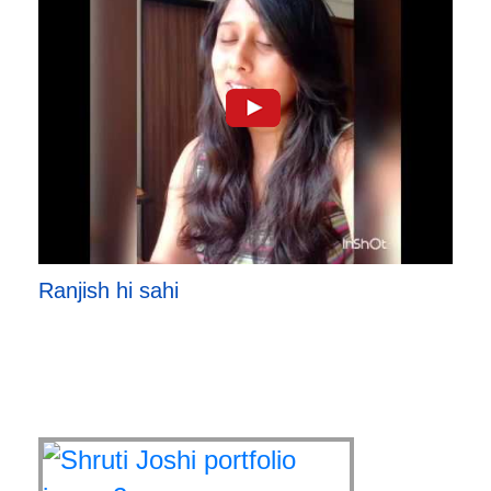
Ranjish hi sahi