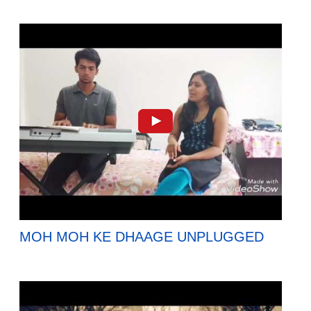
MOH MOH KE DHAAGE UNPLUGGED