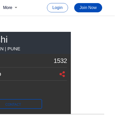
More
Login
Join Now
hi
N | PUNE
1532
o
CONTACT