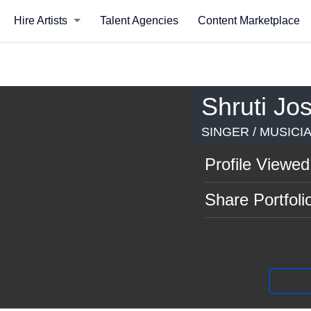
Hire Artists
Talent Agencies
Content Marketplace
Shruti Jos
SINGER / MUSICIA
Profile Viewed
Share Portfoli