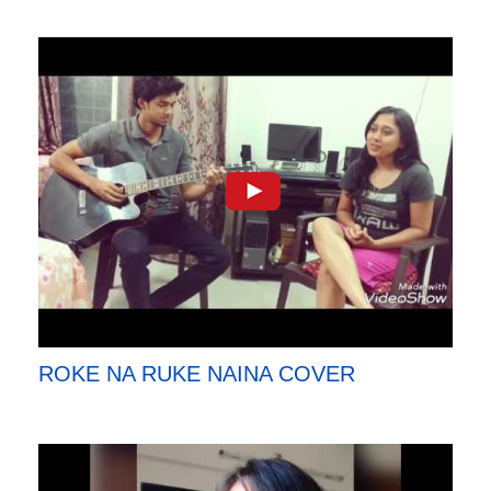
ROKE NA RUKE NAINA COVER