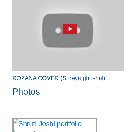
ROZANA COVER (Shreya ghoshal)
Photos