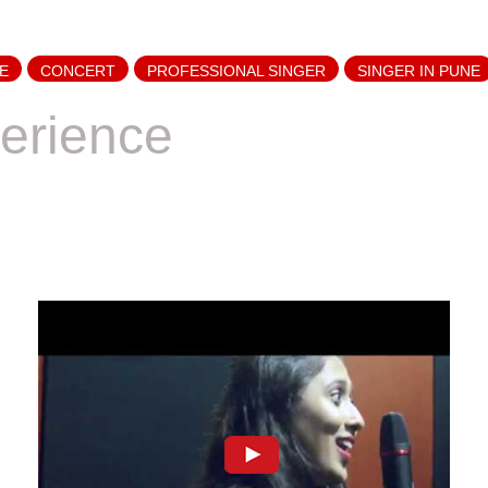
E
CONCERT
PROFESSIONAL SINGER
SINGER IN PUNE
erience