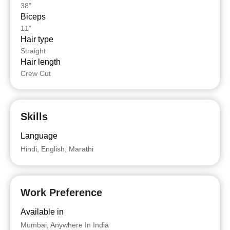
38"
Biceps
11"
Hair type
Straight
Hair length
Crew Cut
Skills
Language
Hindi, English, Marathi
Work Preference
Available in
Mumbai, Anywhere In India