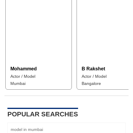
Mohammed
B Rakshet
Actor / Model
Actor / Model
Mumbai
Bangalore
POPULAR SEARCHES
model in mumbai