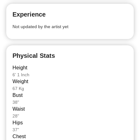
Experience
Not updated by the artist yet
Physical Stats
Height
6' 1 Inch
Weight
67 Kg
Bust
38"
Waist
28"
Hips
37"
Chest