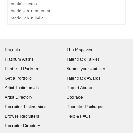
model in india
model job in mumbai
model job in india
Projects
The Magazine
Platinum Artists
Talentrack Talkies
Featured Partners
Submit your audition
Get a Portfolio
Talentrack Awards
Artist Testimonials
Report Abuse
Artist Directory
Upgrade
Recruiter Testimonials
Recruiter Packages
Browse Recruiters
Help & FAQs
Recruiter Directory