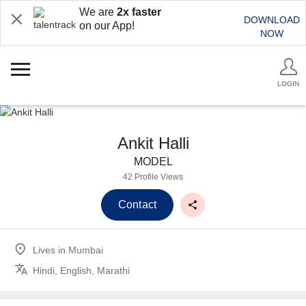
We are
2x faster
DOWNLOAD
on our App!
NOW
LOGIN
Ankit Halli
MODEL
42 Profile Views
Contact
Lives in
Mumbai
Hindi, English, Marathi