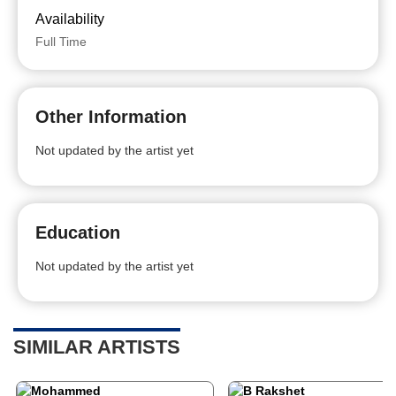
Availability
Full Time
Other Information
Not updated by the artist yet
Education
Not updated by the artist yet
SIMILAR ARTISTS