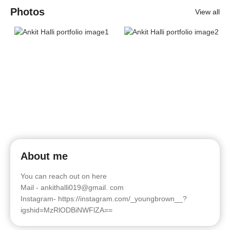
Photos
View all
About me
You can reach out on here
Mail - ankithalli019@gmail. com
Instagram- https://instagram.com/_youngbrown__?
igshid=MzRlODBiNWFlZA==