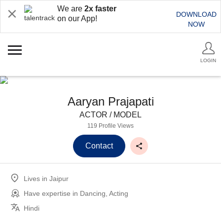
We are
2x faster
DOWNLOAD
on our App!
NOW
LOGIN
Aaryan Prajapati
ACTOR / MODEL
119 Profile Views
Contact
Lives in
Jaipur
Have expertise in
Dancing, Acting
Hindi