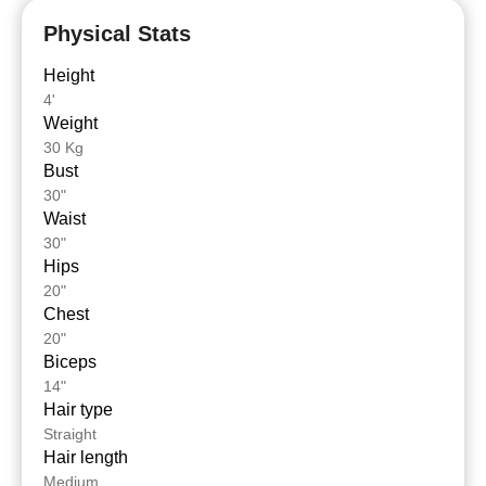
Physical Stats
Height
4'
Weight
30 Kg
Bust
30"
Waist
30"
Hips
20"
Chest
20"
Biceps
14"
Hair type
Straight
Hair length
Medium