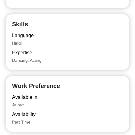
Skills
Language
Hindi
Expertise
Dancing, Acting
Work Preference
Available in
Jaipur
Availability
Part Time