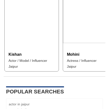
Kishan
Mohini
Actor / Model / Influencer
Actress / Influencer
Jaipur
Jaipur
POPULAR SEARCHES
actor in jaipur