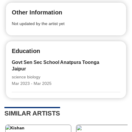
Other Information
Not updated by the artist yet
Education
Govt Sen Sec School Anatpura Toonga
Jaipur
science biology
Mar 2023 - Mar 2025
SIMILAR ARTISTS