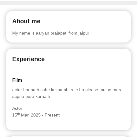
About me
My name is aaryan prajapati from jaipur
Experience
Film
actor banna h cahe koi sa bhi role ho please mujhe mera
sapna pura karna h
Actor
th
15
Mar, 2025 - Present