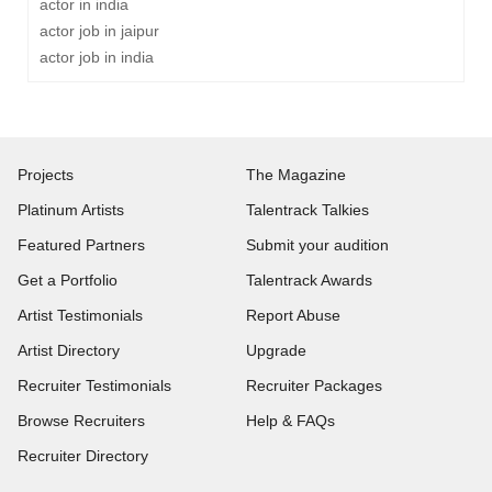
actor in india
actor job in jaipur
actor job in india
Projects
The Magazine
Platinum Artists
Talentrack Talkies
Featured Partners
Submit your audition
Get a Portfolio
Talentrack Awards
Artist Testimonials
Report Abuse
Artist Directory
Upgrade
Recruiter Testimonials
Recruiter Packages
Browse Recruiters
Help & FAQs
Recruiter Directory