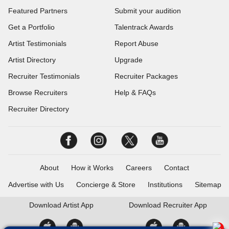
Featured Partners
Submit your audition
Get a Portfolio
Talentrack Awards
Artist Testimonials
Report Abuse
Artist Directory
Upgrade
Recruiter Testimonials
Recruiter Packages
Browse Recruiters
Help & FAQs
Recruiter Directory
About
How it Works
Careers
Contact
Advertise with Us
Concierge & Store
Institutions
Sitemap
Download
Artist App
Download
Recruiter App