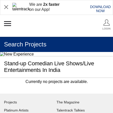
We are
2x faster
DOWNLOAD
on our App!
NOW
LOGIN
Search Projects
Stand-up Comedian Live Shows/Live
Entertainments In India
Currently no projects are available.
Projects
The Magazine
Platinum Artists
Talentrack Talkies