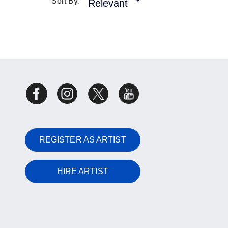
Sort By:
Relevant
REGISTER AS ARTIST
HIRE ARTIST