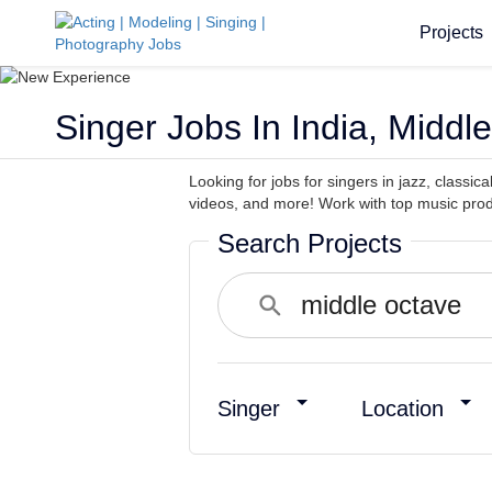
Projects
Singer Jobs In India, Middl
Looking for jobs for singers in jazz, classi
videos, and more! Work with top music prod
Search Projects
Singer
Location