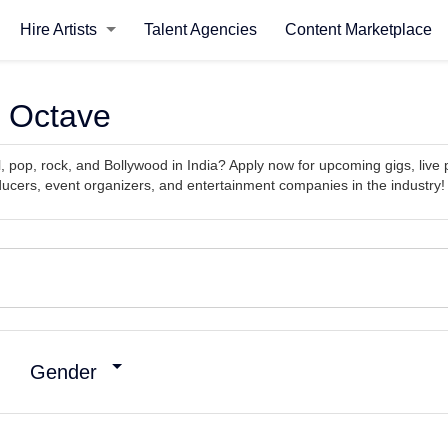
Hire Artists
Talent Agencies
Content Marketplace
e Octave
cal, pop, rock, and Bollywood in India? Apply now for upcoming gigs, li
ucers, event organizers, and entertainment companies in the industry!
Gender