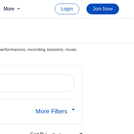
More
Login
Join Now
ve performances, recording sessions, music
More Filters