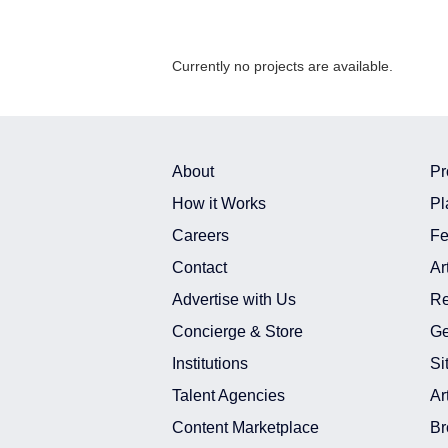
Currently no projects are available.
About
Pr
How it Works
Pl
Careers
Fe
Contact
Ar
Advertise with Us
Re
Concierge & Store
Ge
Institutions
Si
Talent Agencies
Ar
Content Marketplace
Br