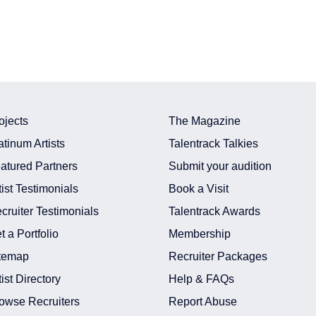
ojects
The Magazine
atinum Artists
Talentrack Talkies
atured Partners
Submit your audition
tist Testimonials
Book a Visit
cruiter Testimonials
Talentrack Awards
t a Portfolio
Membership
temap
Recruiter Packages
tist Directory
Help & FAQs
owse Recruiters
Report Abuse