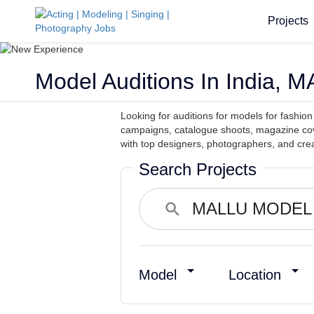
Projects
Model Auditions In India
Looking for auditions for models for fashi
campaigns, catalogue shoots, magazine cov
with top designers, photographers, and crea
Search Projects
Model
Location