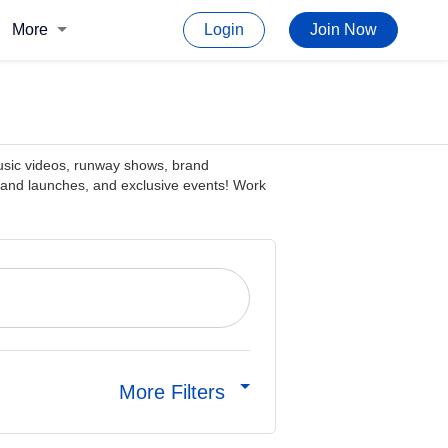
More
Login
Join Now
music videos, runway shows, brand
rand launches, and exclusive events! Work
More Filters