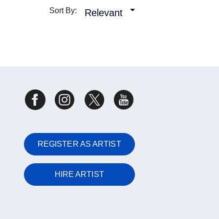
Sort By:
Relevant
REGISTER AS ARTIST
HIRE ARTIST