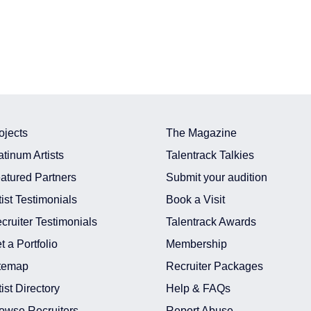
ojects
The Magazine
atinum Artists
Talentrack Talkies
atured Partners
Submit your audition
tist Testimonials
Book a Visit
cruiter Testimonials
Talentrack Awards
t a Portfolio
Membership
temap
Recruiter Packages
tist Directory
Help & FAQs
owse Recruiters
Report Abuse