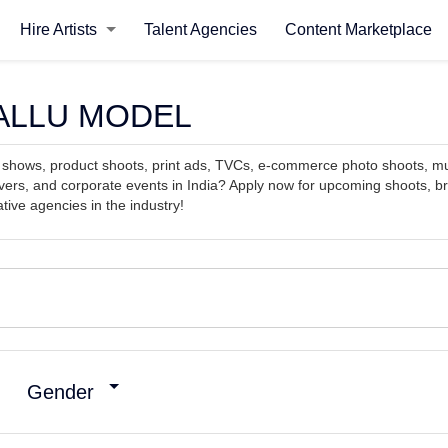
Hire Artists
Talent Agencies
Content Marketplace
, MALLU MODEL
on shows, product shoots, print ads, TVCs, e-commerce photo shoots, 
ers, and corporate events in India? Apply now for upcoming shoots, b
tive agencies in the industry!
Gender