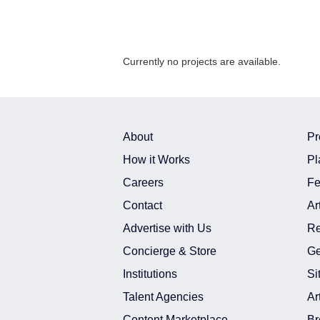
Currently no projects are available.
About
Pr
How it Works
Pl
Careers
Fe
Contact
Ar
Advertise with Us
Re
Concierge & Store
Ge
Institutions
Si
Talent Agencies
Ar
Content Marketplace
Br