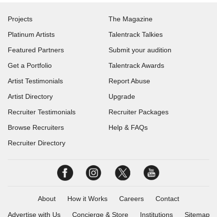
Projects
The Magazine
Platinum Artists
Talentrack Talkies
Featured Partners
Submit your audition
Get a Portfolio
Talentrack Awards
Artist Testimonials
Report Abuse
Artist Directory
Upgrade
Recruiter Testimonials
Recruiter Packages
Browse Recruiters
Help & FAQs
Recruiter Directory
About
How it Works
Careers
Contact
Advertise with Us
Concierge & Store
Institutions
Sitemap