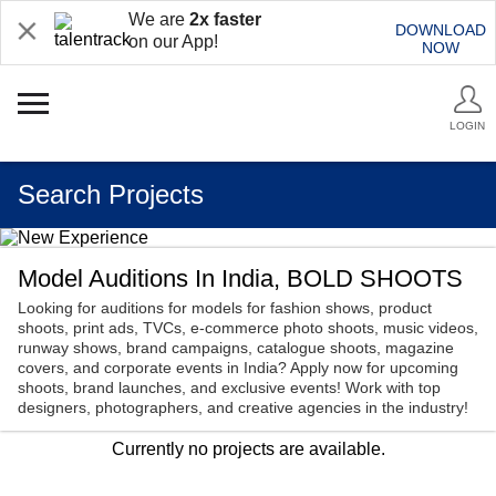
We are
2x faster
DOWNLOAD
on our App!
NOW
LOGIN
Search Projects
Model Auditions In India, BOLD SHOOTS
Looking for auditions for models for fashion shows, product
shoots, print ads, TVCs, e-commerce photo shoots, music videos,
runway shows, brand campaigns, catalogue shoots, magazine
covers, and corporate events in India? Apply now for upcoming
shoots, brand launches, and exclusive events! Work with top
designers, photographers, and creative agencies in the industry!
Currently no projects are available.