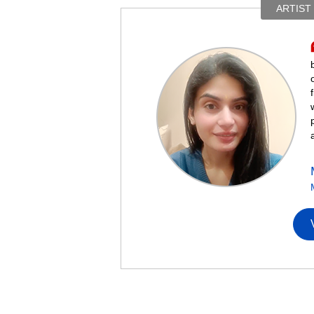
ARTIST