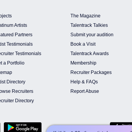
ojects
The Magazine
atinum Artists
Talentrack Talkies
atured Partners
Submit your audition
tist Testimonials
Book a Visit
t In Hyderabad
cruiter Testimonials
Talentrack Awards
 In Hyderabad
t a Portfolio
Membership
In India
temap
Recruiter Packages
n India
nt In Hyderabad
tist Directory
Help & FAQs
 In India
owse Recruiters
Report Abuse
In India
cruiter Directory
Download Recruiter App