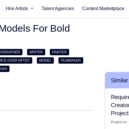
Hire Artists
Talent Agencies
Content Marketplace
Models For Bold
TOGRAPHER
WRITER
PAINTER
ICE-OVER ARTIST
MODEL
FILMMAKER
DIAN
Similar
Requir
Creato
Project
Posted on: 