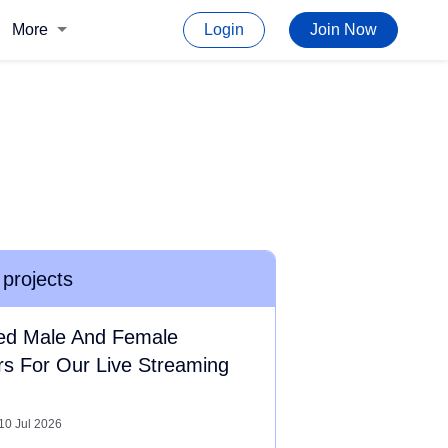
More
Login
Join Now
 projects
ed Male And Female
rs For Our Live Streaming
10 Jul 2026