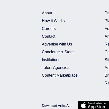
Actor Photo Shoot In India
Model Shoot In Hyderabad
About
Pr
Actor Shoot In Hyderabad
How it Works
Pl
Model Shoot In India
Careers
Fe
Actor Shoot In India
Contact
Ar
Model Freelance Project Assignmen
Advertise with Us
Re
Actor Freelance Project Assignment
Concierge & Store
Ge
Model Freelance Project Assignment 
Institutions
Si
Actor Freelance Project Assignment I
Model Live Shows Live Entertainme
Talent Agencies
Ar
Model Live Shows Live Entertainment
Content Marketplace
Br
Actor Live Shows Live Entertainment 
Re
Download Artist App