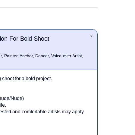
ion For Bold Shoot
, Painter, Anchor, Dancer, Voice-over Artist,
shoot for a bold project.
inude/Nude)
le.
erested and comfortable artists may apply.