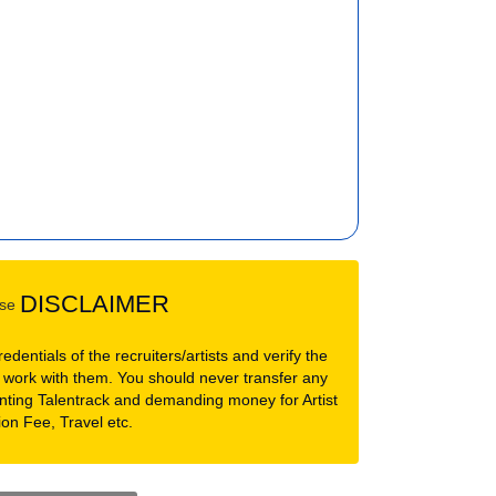
DISCLAIMER
dentials of the recruiters/artists and verify the
 work with them. You should never transfer any
nting Talentrack and demanding money for Artist
ion Fee, Travel etc.