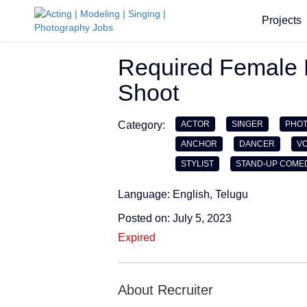
Projects
Required Female 
Shoot
Category:
ACTOR
SINGER
PHO
ANCHOR
DANCER
VO
STYLIST
STAND-UP COME
Language: English, Telugu
Posted on: July 5, 2023
Expired
About Recruiter