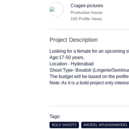
Cragee pictures
Production house
100 Profile Views
Project Description
Looking for a female for an upcoming sh
Age:17-50 years.
Location - Hyderabad
Shoot Type- Boudoir (Lingerie/Semin
The budget will be based on the profile
Note: As it is a bold project only inter
Tags:
BOLD SHOOTS
#MODEL #FASHIONMODEL