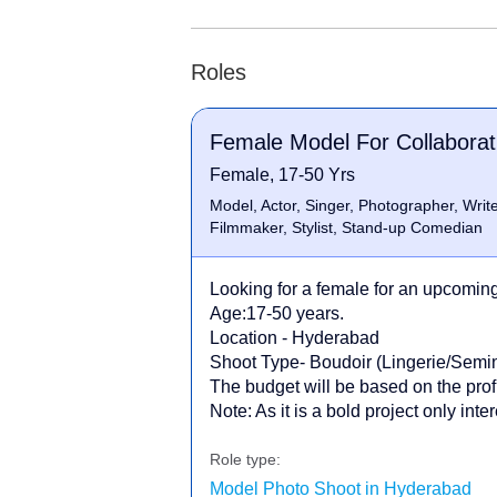
Roles
Female Model For Collaborat
Female, 17-50 Yrs
Model, Actor, Singer, Photographer, Writer
Filmmaker, Stylist, Stand-up Comedian
Looking for a female for an upcoming 
Age:17-50 years.
Location - Hyderabad
Shoot Type- Boudoir (Lingerie/Sem
The budget will be based on the profi
Note: As it is a bold project only int
Role type:
Model Photo Shoot in Hyderabad