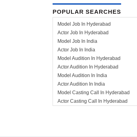
POPULAR SEARCHES
Model Job In Hyderabad
Actor Job In Hyderabad
Model Job In India
Actor Job In India
Model Audition In Hyderabad
Actor Audition In Hyderabad
Model Audition In India
Actor Audition In India
Model Casting Call In Hyderabad
Actor Casting Call In Hyderabad
Model Casting Call In India
Actor Casting Call In India
Model Photo Shoot In Hyderabad
Model Photo Shoot In India