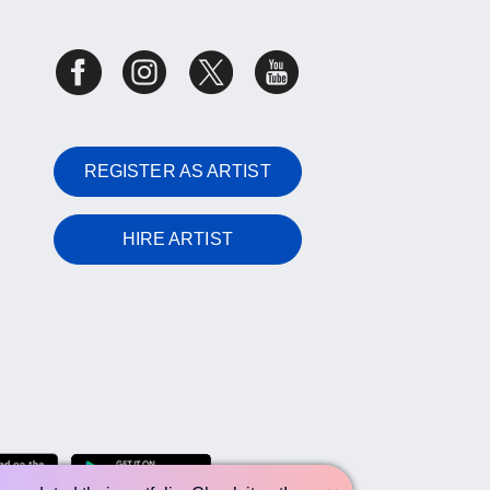
REGISTER AS ARTIST
HIRE ARTIST