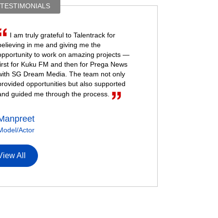
 TESTIMONIALS
I am truly grateful to Talentrack for
believing in me and giving me the
opportunity to work on amazing projects —
first for Kuku FM and then for Prega News
with SG Dream Media. The team not only
provided opportunities but also supported
and guided me through the process.
Manpreet
Model/Actor
View All