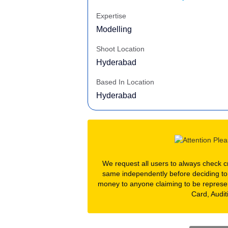
Expertise
Modelling
Shoot Location
Hyderabad
Based In Location
Hyderabad
We request all users to always check cre
same independently before deciding to
money to anyone claiming to be represe
Card, Audit