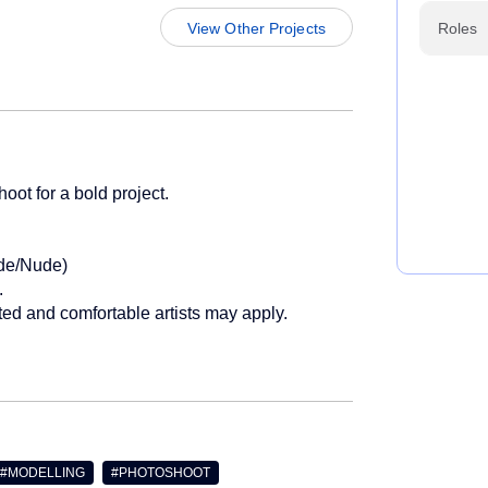
View Other Projects
Roles
oot for a bold project.
ude/Nude)
.
ested and comfortable artists may apply.
 #MODELLING
#PHOTOSHOOT