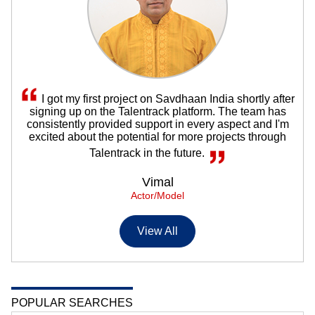
I got my first project on Savdhaan India shortly after
signing up on the Talentrack platform. The team has
consistently provided support in every aspect and I'm
excited about the potential for more projects through
Talentrack in the future.
Vimal
Actor/Model
View All
POPULAR SEARCHES