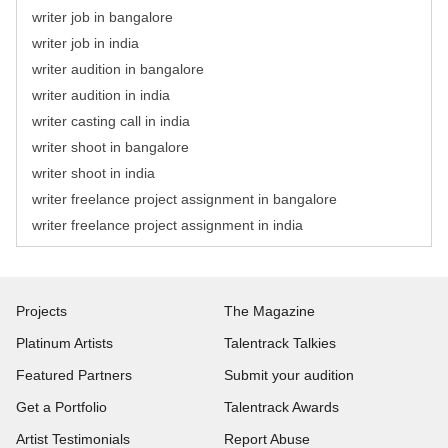
writer job in bangalore
writer job in india
writer audition in bangalore
writer audition in india
writer casting call in india
writer shoot in bangalore
writer shoot in india
writer freelance project assignment in bangalore
writer freelance project assignment in india
Projects
The Magazine
Platinum Artists
Talentrack Talkies
Featured Partners
Submit your audition
Get a Portfolio
Talentrack Awards
Artist Testimonials
Report Abuse