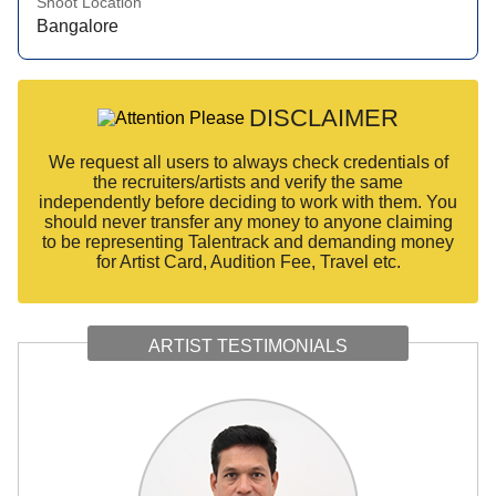
Shoot Location
Bangalore
DISCLAIMER
We request all users to always check credentials of
the recruiters/artists and verify the same
independently before deciding to work with them. You
should never transfer any money to anyone claiming
to be representing Talentrack and demanding money
for Artist Card, Audition Fee, Travel etc.
ARTIST TESTIMONIALS