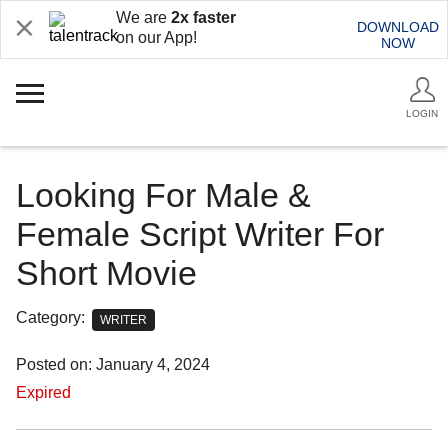
We are
2x faster
DOWNLOAD
on our App!
NOW
LOGIN
Looking For Male &
Female Script Writer For
Short Movie
Category:
WRITER
Posted on: January 4, 2024
Expired