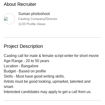
About Recruiter
Suman photoshoot
Casting Company/Director
1133 Profile Views
Project Description
Casting call for male & female script writer for short movie
Age Range - 20 to 50 years
Location - Bangalore
Budget - Based on profile
Skills - Must have good writing skills.
Artists must be good looking, upmarket, talented and
smart.
Interested candidates may apply to get a call from us.