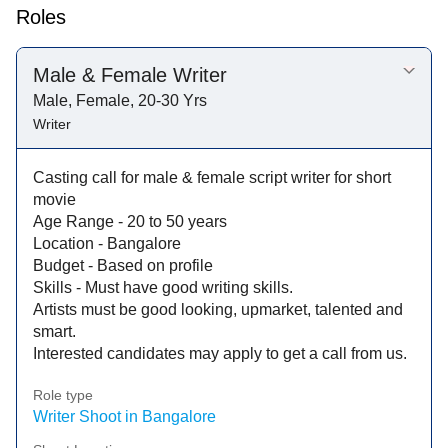
Roles
Male & Female Writer
Male, Female, 20-30 Yrs
Writer
Casting call for male & female script writer for short
movie
Age Range - 20 to 50 years
Location - Bangalore
Budget - Based on profile
Skills - Must have good writing skills.
Artists must be good looking, upmarket, talented and
smart.
Interested candidates may apply to get a call from us.
Role type
Writer Shoot in Bangalore