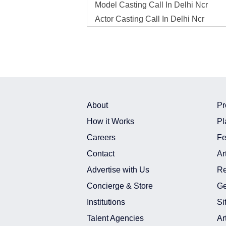
Model Casting Call In Delhi Ncr
Actor Casting Call In Delhi Ncr
Model Casting Call In India
Actor Casting Call In India
Model Photo Shoot In Delhi Ncr
Actor Photo Shoot In Delhi Ncr
Model Photo Shoot In India
Actor Photo Shoot In India
About
Pr
Model Shoot In Delhi Ncr
How it Works
Pl
Actor Shoot In Delhi Ncr
Careers
Fe
Model Shoot In India
Contact
Ar
Actor Shoot In India
Advertise with Us
Re
Model Freelance Project Assignment 
Concierge & Store
Ge
Actor Freelance Project Assignment 
Institutions
Si
Model Freelance Project Assignment 
Actor Freelance Project Assignment I
Talent Agencies
Ar