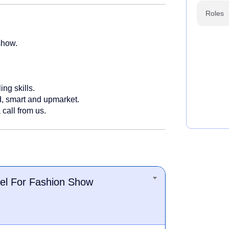
Roles
show.
ing skills.
d, smart and upmarket.
 call from us.
el For Fashion Show