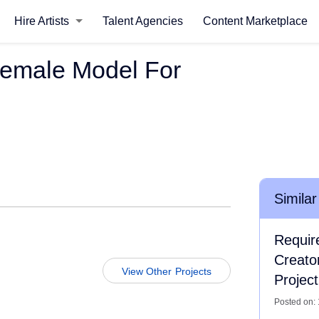
Hire Artists
Talent Agencies
Content Marketplace
Female Model For
Similar
Requir
Creato
View Other Projects
Project
Posted on: 