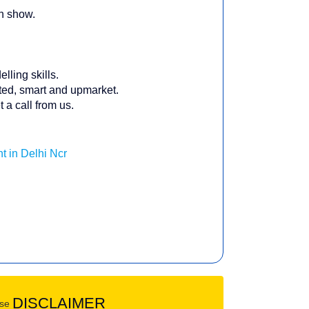
on show.
lling skills.
nted, smart and upmarket.
 a call from us.
t in Delhi Ncr
DISCLAIMER