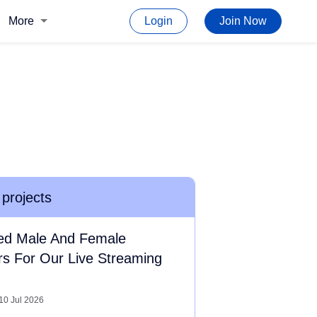
More
Login
Join Now
 projects
ed Male And Female
rs For Our Live Streaming
10 Jul 2026