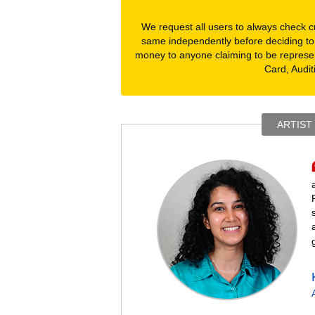
We request all users to always check cre
same independently before deciding to
money to anyone claiming to be represe
Card, Audit
ARTIST