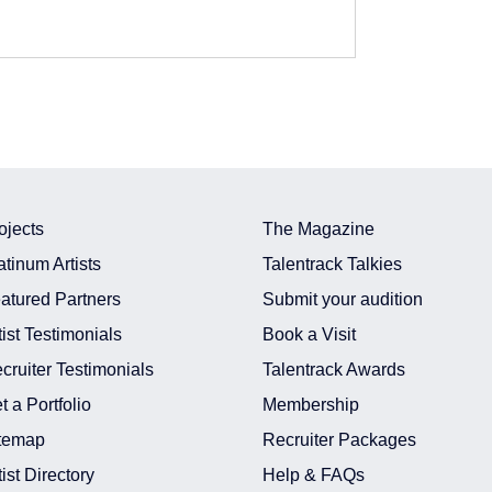
ojects
The Magazine
atinum Artists
Talentrack Talkies
atured Partners
Submit your audition
tist Testimonials
Book a Visit
cruiter Testimonials
Talentrack Awards
In Delhi Ncr
t a Portfolio
Membership
In Delhi Ncr
temap
Recruiter Packages
In India
n India
tist Directory
Help & FAQs