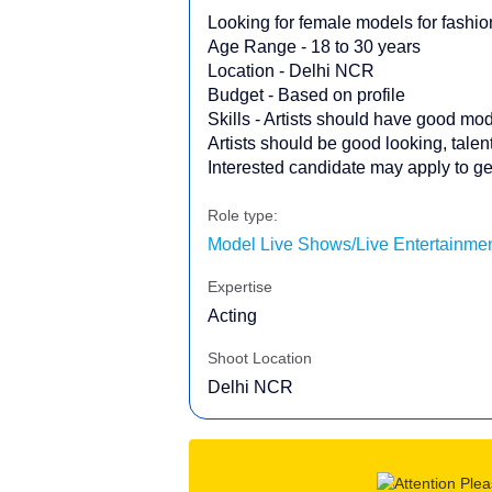
Looking for female models for fashi
Age Range - 18 to 30 years
Location - Delhi NCR
Budget - Based on profile
Skills - Artists should have good mode
Artists should be good looking, tale
Interested candidate may apply to get
Role type:
Model Live Shows/Live Entertainmen
Expertise
Acting
Shoot Location
Delhi NCR