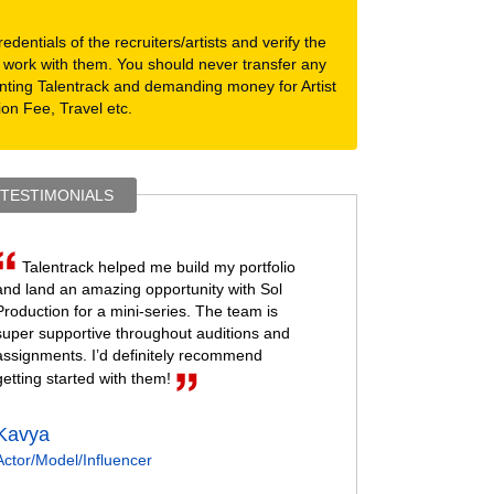
dentials of the recruiters/artists and verify the
 work with them. You should never transfer any
nting Talentrack and demanding money for Artist
ion Fee, Travel etc.
 TESTIMONIALS
Talentrack helped me build my portfolio
and land an amazing opportunity with Sol
Production for a mini-series. The team is
super supportive throughout auditions and
assignments. I’d definitely recommend
getting started with them!
Kavya
Actor/Model/Influencer