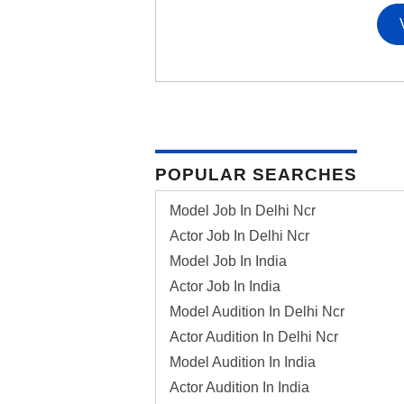
POPULAR SEARCHES
Model Job In Delhi Ncr
Actor Job In Delhi Ncr
Model Job In India
Actor Job In India
Model Audition In Delhi Ncr
Actor Audition In Delhi Ncr
Model Audition In India
Actor Audition In India