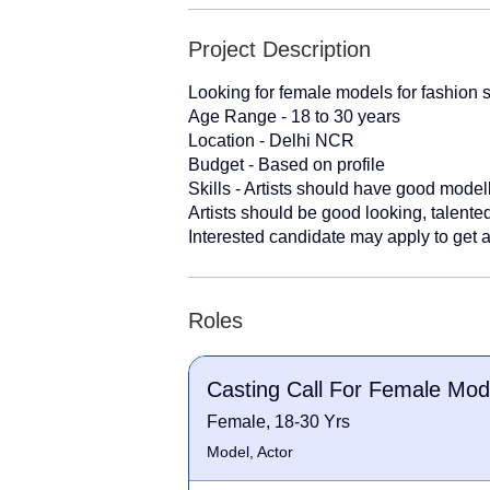
Project Description
Looking for female models for fashion 
Age Range - 18 to 30 years
Location - Delhi NCR
Budget - Based on profile
Skills - Artists should have good modell
Artists should be good looking, talente
Interested candidate may apply to get a
Roles
Casting Call For Female Mod
Female, 18-30 Yrs
Model, Actor