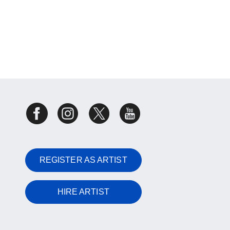
REGISTER AS ARTIST
HIRE ARTIST