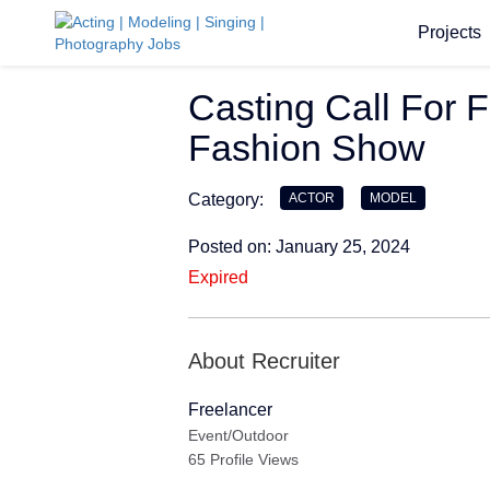
Projects
Casting Call For 
Fashion Show
Category:
ACTOR
MODEL
Posted on: January 25, 2024
Expired
About Recruiter
Freelancer
Event/Outdoor
65 Profile Views