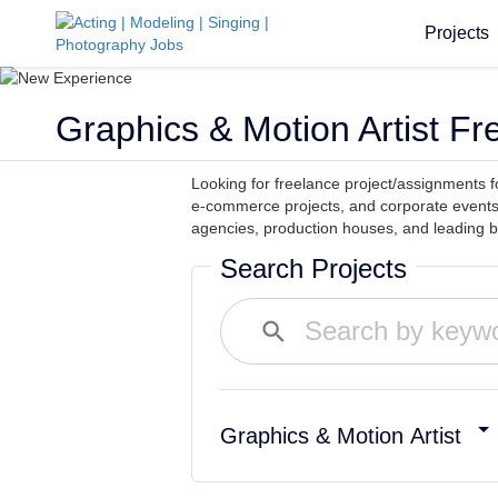
Projects
Graphics & Motion Artist F
Looking for freelance project/assignments f
e-commerce projects, and corporate events
agencies, production houses, and leading br
Search Projects
Graphics & Motion Artist