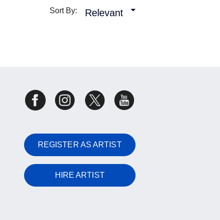
Sort By:
Relevant
REGISTER AS ARTIST
HIRE ARTIST