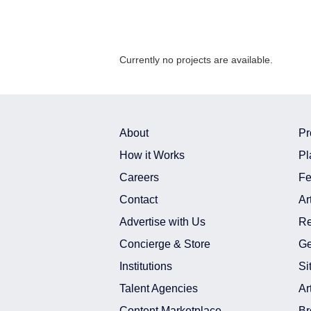
Currently no projects are available.
About
Pr
How it Works
Pl
Careers
Fe
Contact
Ar
Advertise with Us
Re
Concierge & Store
Ge
Institutions
Si
Talent Agencies
Ar
Content Marketplace
Br