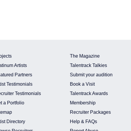
ojects
The Magazine
atinum Artists
Talentrack Talkies
atured Partners
Submit your audition
tist Testimonials
Book a Visit
cruiter Testimonials
Talentrack Awards
t a Portfolio
Membership
temap
Recruiter Packages
tist Directory
Help & FAQs
owse Recruiters
Report Abuse