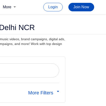
More
Login
Join Now
 Delhi NCR
 music videos, brand campaigns, digital ads,
ampaigns, and more! Work with top design
More Filters