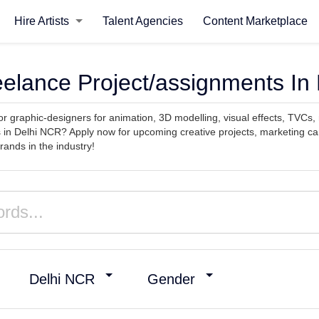
Hire Artists
Talent Agencies
Content Marketplace
reelance Project/assignments In
or graphic-designers for animation, 3D modelling, visual effects, TVCs,
 in Delhi NCR? Apply now for upcoming creative projects, marketing c
ands in the industry!
Delhi NCR
Gender