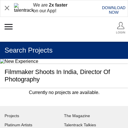
We are
2x faster
DOWNLOAD
on our App!
NOW
LOGIN
Search Projects
Filmmaker Shoots In India, Director Of
Photography
Currently no projects are available.
Projects
The Magazine
Platinum Artists
Talentrack Talkies