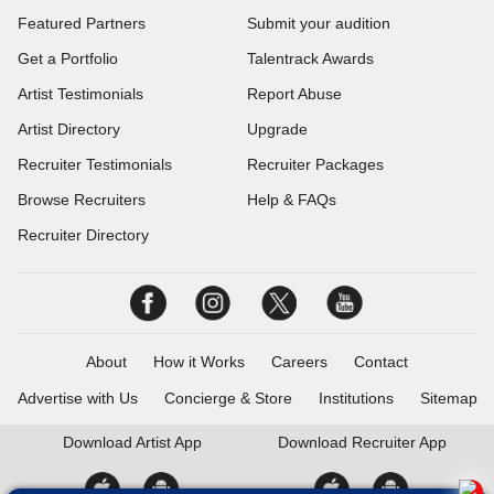
Featured Partners
Submit your audition
Get a Portfolio
Talentrack Awards
Artist Testimonials
Report Abuse
Artist Directory
Upgrade
Recruiter Testimonials
Recruiter Packages
Browse Recruiters
Help & FAQs
Recruiter Directory
About
How it Works
Careers
Contact
Advertise with Us
Concierge & Store
Institutions
Sitemap
Download
Artist App
Download
Recruiter App