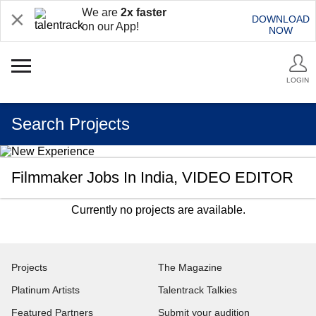
We are
2x faster
DOWNLOAD
on our App!
NOW
LOGIN
Search Projects
Filmmaker Jobs In India, VIDEO EDITOR
Currently no projects are available.
Projects
The Magazine
Platinum Artists
Talentrack Talkies
Featured Partners
Submit your audition