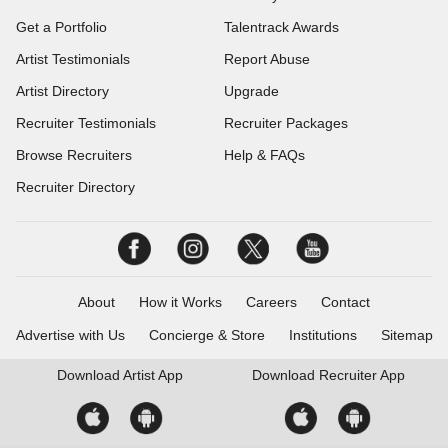
Get a Portfolio
Talentrack Awards
Artist Testimonials
Report Abuse
Artist Directory
Upgrade
Recruiter Testimonials
Recruiter Packages
Browse Recruiters
Help & FAQs
Recruiter Directory
About
How it Works
Careers
Contact
Advertise with Us
Concierge & Store
Institutions
Sitemap
Download
Artist App
Download
Recruiter App