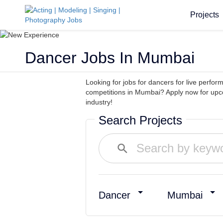
Projects
Dancer Jobs In Mumbai
Looking for jobs for dancers for live perf
competitions in Mumbai? Apply now for upc
industry!
Search Projects
Dancer
Mumbai