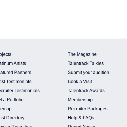
ojects
The Magazine
atinum Artists
Talentrack Talkies
atured Partners
Submit your audition
tist Testimonials
Book a Visit
cruiter Testimonials
Talentrack Awards
t a Portfolio
Membership
temap
Recruiter Packages
tist Directory
Help & FAQs
owse Recruiters
Report Abuse