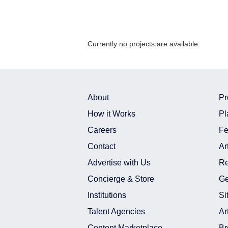
Currently no projects are available.
About
Pr
How it Works
Pl
Careers
Fe
Contact
Ar
Advertise with Us
Re
Concierge & Store
Ge
Institutions
Si
Talent Agencies
Ar
Content Marketplace
Br