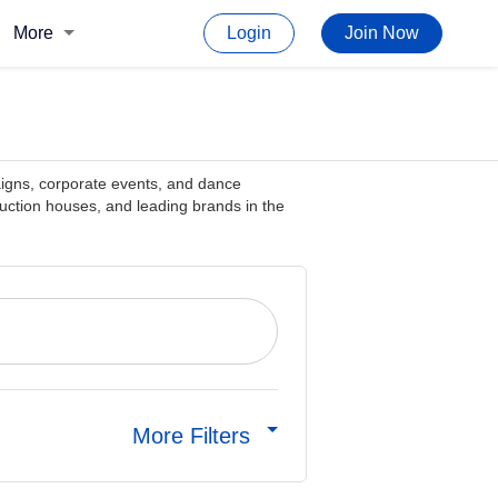
More
Login
Join Now
aigns, corporate events, and dance
ction houses, and leading brands in the
More Filters