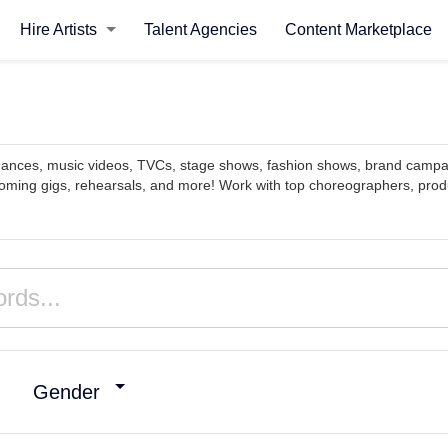
Hire Artists
Talent Agencies
Content Marketplace
ormances, music videos, TVCs, stage shows, fashion shows, brand camp
oming gigs, rehearsals, and more! Work with top choreographers, produ
Gender