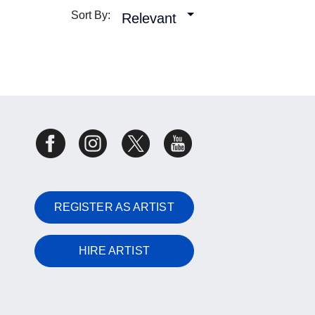
Sort By:
Relevant
REGISTER AS ARTIST
HIRE ARTIST