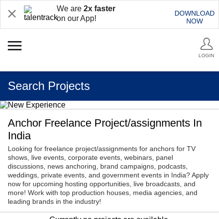
We are
2x faster
DOWNLOAD
on our App!
NOW
LOGIN
Search Projects
Anchor Freelance Project/assignments In
India
Looking for freelance project/assignments for anchors for TV
shows, live events, corporate events, webinars, panel
discussions, news anchoring, brand campaigns, podcasts,
weddings, private events, and government events in India? Apply
now for upcoming hosting opportunities, live broadcasts, and
more! Work with top production houses, media agencies, and
leading brands in the industry!