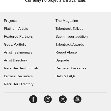
Currently no projects are available.
Projects
The Magazine
Platinum Artists
Talentrack Talkies
Featured Partners
Submit your audition
Get a Portfolio
Talentrack Awards
Artist Testimonials
Report Abuse
Artist Directory
Upgrade
Recruiter Testimonials
Recruiter Packages
Browse Recruiters
Help & FAQs
Recruiter Directory