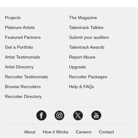
Projects
The Magazine
Platinum Artists
Talentrack Talkies
Featured Partners
Submit your audition
Get a Portfolio
Talentrack Awards
Artist Testimonials
Report Abuse
Artist Directory
Upgrade
Recruiter Testimonials
Recruiter Packages
Browse Recruiters
Help & FAQs
Recruiter Directory
About
How it Works
Careers
Contact