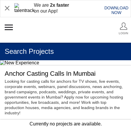
We are
2x faster
DOWNLOAD
on our App!
NOW
LOGIN
Search Projects
Anchor Casting Calls In Mumbai
Looking for casting calls for anchors for TV shows, live events,
corporate events, webinars, panel discussions, news anchoring,
brand campaigns, podcasts, weddings, private events, and
government events in Mumbai? Apply now for upcoming hosting
opportunities, live broadcasts, and more! Work with top
production houses, media agencies, and leading brands in the
industry!
Currently no projects are available.