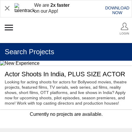
We are
2x faster
DOWNLOAD
on our App!
NOW
LOGIN
Search Projects
Actor Shoots In India, PLUS SIZE ACTOR
Looking for acting shoots for actors for Bollywood movies, theatre
projects, featured films, TV serials, web series, ad films, reality
shows, short films, OTT platforms, and live shows in India? Apply
now for upcoming shoots, pilot episodes, season premieres, and
more! Work with top casting directors and production houses!
Currently no projects are available.