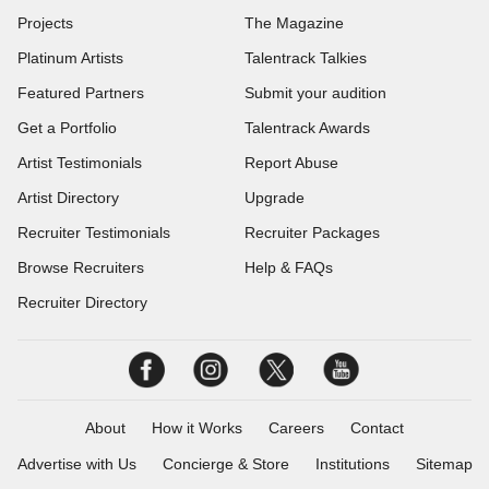
Projects
The Magazine
Platinum Artists
Talentrack Talkies
Featured Partners
Submit your audition
Get a Portfolio
Talentrack Awards
Artist Testimonials
Report Abuse
Artist Directory
Upgrade
Recruiter Testimonials
Recruiter Packages
Browse Recruiters
Help & FAQs
Recruiter Directory
About
How it Works
Careers
Contact
Advertise with Us
Concierge & Store
Institutions
Sitemap