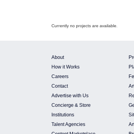
Currently no projects are available.
About
Pr
How it Works
Pl
Careers
Fe
Contact
Ar
Advertise with Us
Re
Concierge & Store
Ge
Institutions
Si
Talent Agencies
Ar
Content Marketplace
Br