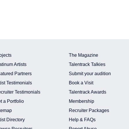
ojects
The Magazine
atinum Artists
Talentrack Talkies
atured Partners
Submit your audition
tist Testimonials
Book a Visit
cruiter Testimonials
Talentrack Awards
t a Portfolio
Membership
temap
Recruiter Packages
tist Directory
Help & FAQs
owse Recruiters
Report Abuse