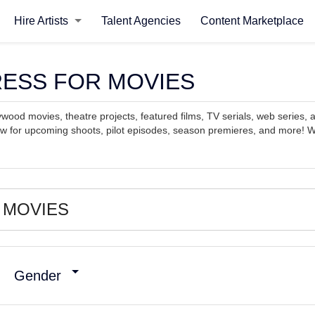
Hire Artists
Talent Agencies
Content Marketplace
CTRESS FOR MOVIES
ywood movies, theatre projects, featured films, TV serials, web series, a
ow for upcoming shoots, pilot episodes, season premieres, and more! Wo
Gender