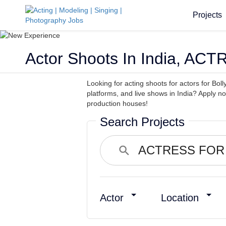
Projects
Actor Shoots In India, A
Looking for acting shoots for actors for Boll
platforms, and live shows in India? Apply n
production houses!
Search Projects
Actor
Location