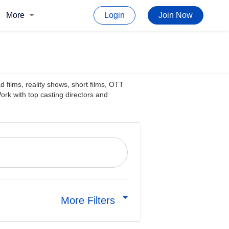
More
Login
Join Now
d films, reality shows, short films, OTT
rk with top casting directors and
More Filters