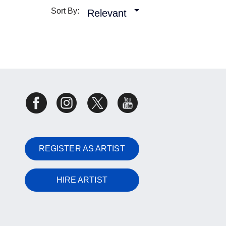
Sort By:
Relevant
REGISTER AS ARTIST
HIRE ARTIST