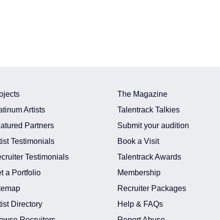
ojects
The Magazine
atinum Artists
Talentrack Talkies
atured Partners
Submit your audition
tist Testimonials
Book a Visit
cruiter Testimonials
Talentrack Awards
t a Portfolio
Membership
temap
Recruiter Packages
tist Directory
Help & FAQs
owse Recruiters
Report Abuse