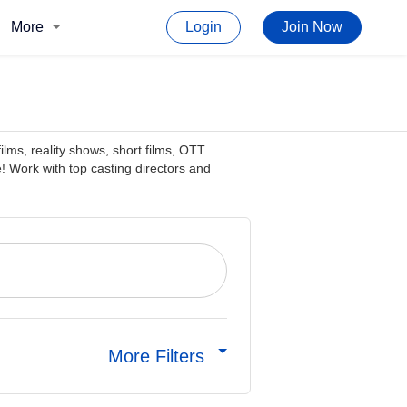
More
Login
Join Now
films, reality shows, short films, OTT
! Work with top casting directors and
More Filters