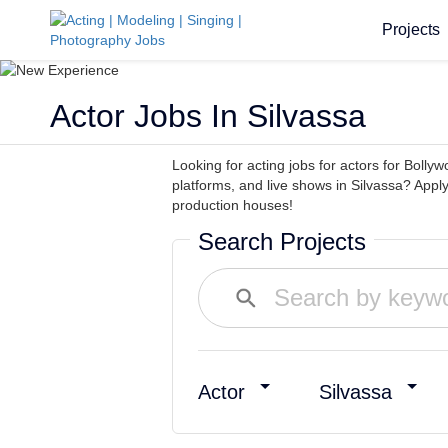
Projects
Actor Jobs In Silvassa
Looking for acting jobs for actors for Bollyw
platforms, and live shows in Silvassa? Appl
production houses!
Search Projects
Actor
Silvassa