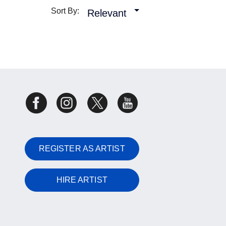
Sort By:
Relevant
REGISTER AS ARTIST
HIRE ARTIST