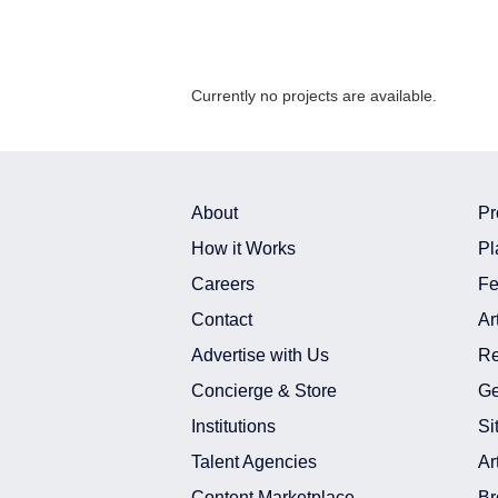
Currently no projects are available.
About
Pr
How it Works
Pl
Careers
Fe
Contact
Ar
Advertise with Us
Re
Concierge & Store
Ge
Institutions
Si
Talent Agencies
Ar
Content Marketplace
Br