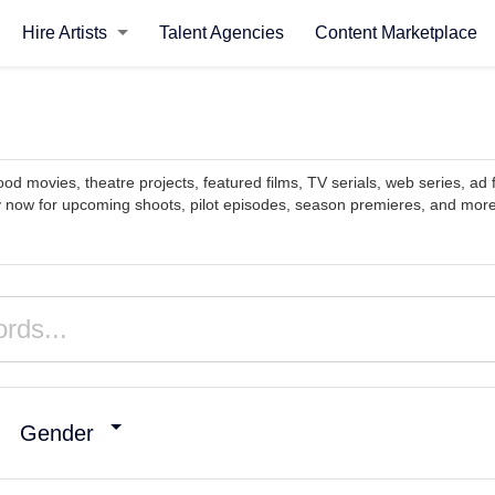
Hire Artists
Talent Agencies
Content Marketplace
ood movies, theatre projects, featured films, TV serials, web series, ad 
y now for upcoming shoots, pilot episodes, season premieres, and more
Gender