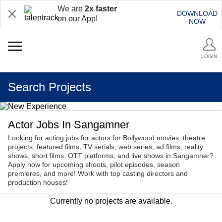
We are
2x faster
DOWNLOAD
on our App!
NOW
LOGIN
Search Projects
Actor Jobs In Sangamner
Looking for acting jobs for actors for Bollywood movies, theatre
projects, featured films, TV serials, web series, ad films, reality
shows, short films, OTT platforms, and live shows in Sangamner?
Apply now for upcoming shoots, pilot episodes, season
premieres, and more! Work with top casting directors and
production houses!
Currently no projects are available.