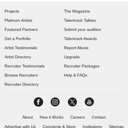
Projects
The Magazine
Platinum Artists
Talentrack Talkies
Featured Partners
Submit your audition
Get a Portfolio
Talentrack Awards
Artist Testimonials
Report Abuse
Artist Directory
Upgrade
Recruiter Testimonials
Recruiter Packages
Browse Recruiters
Help & FAQs
Recruiter Directory
About
How it Works
Careers
Contact
Advertise with Us
Concierge & Store
Institutions
Sitemap