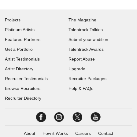
Projects
The Magazine
Platinum Artists
Talentrack Talkies
Featured Partners
Submit your audition
Get a Portfolio
Talentrack Awards
Artist Testimonials
Report Abuse
Artist Directory
Upgrade
Recruiter Testimonials
Recruiter Packages
Browse Recruiters
Help & FAQs
Recruiter Directory
About
How it Works
Careers
Contact