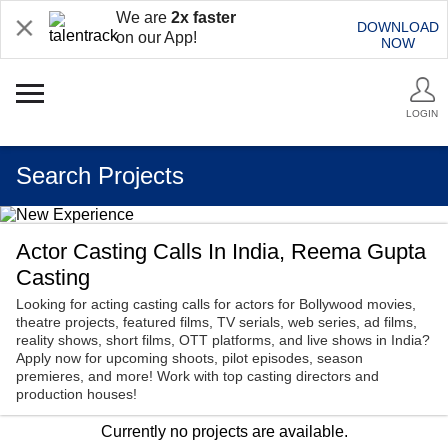
We are
2x faster
DOWNLOAD
on our App!
NOW
LOGIN
Search Projects
Actor Casting Calls In India, Reema Gupta
Casting
Looking for acting casting calls for actors for Bollywood movies,
theatre projects, featured films, TV serials, web series, ad films,
reality shows, short films, OTT platforms, and live shows in India?
Apply now for upcoming shoots, pilot episodes, season
premieres, and more! Work with top casting directors and
production houses!
Currently no projects are available.