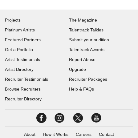
Projects
The Magazine
Platinum Artists
Talentrack Talkies
Featured Partners
Submit your audition
Get a Portfolio
Talentrack Awards
Artist Testimonials
Report Abuse
Artist Directory
Upgrade
Recruiter Testimonials
Recruiter Packages
Browse Recruiters
Help & FAQs
Recruiter Directory
About
How it Works
Careers
Contact