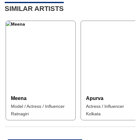
SIMILAR ARTISTS
Meena
Apurva
Model / Actress / Influencer
Actress / Influencer
Ratnagiri
Kolkata