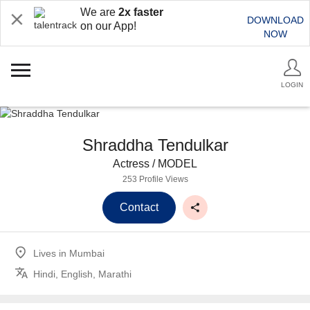
We are
2x faster
DOWNLOAD
on our App!
NOW
LOGIN
Shraddha Tendulkar
Actress / MODEL
253 Profile Views
Contact
Lives in
Mumbai
Hindi, English, Marathi