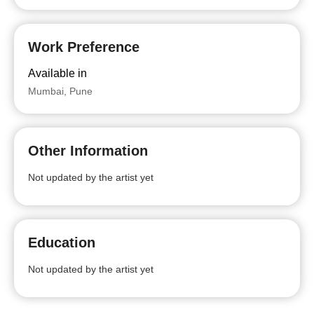
Work Preference
Available in
Mumbai, Pune
Other Information
Not updated by the artist yet
Education
Not updated by the artist yet