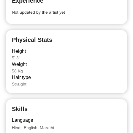
Experience
Not updated by the artist yet
Physical Stats
Height
5' 3"
Weight
58 Kg
Hair type
Straight
Skills
Language
Hindi, English, Marathi