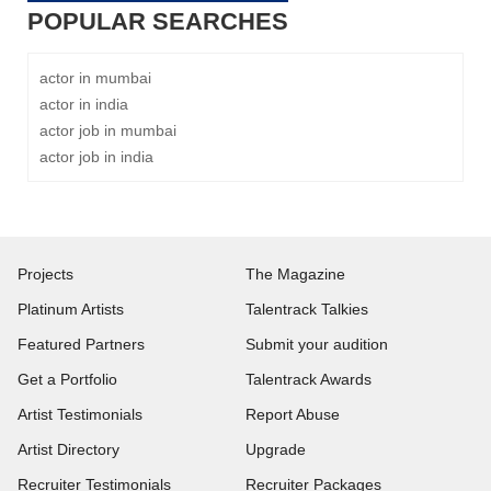
POPULAR SEARCHES
actor in mumbai
actor in india
actor job in mumbai
actor job in india
Projects
The Magazine
Platinum Artists
Talentrack Talkies
Featured Partners
Submit your audition
Get a Portfolio
Talentrack Awards
Artist Testimonials
Report Abuse
Artist Directory
Upgrade
Recruiter Testimonials
Recruiter Packages