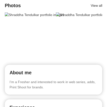
Photos
View all
About me
I’m a Fresher and interested to work in web series, adds,
Print Shoot for brands.