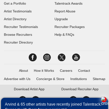
Get a Portfolio
Talentrack Awards
Artist Testimonials
Report Abuse
Artist Directory
Upgrade
Recruiter Testimonials
Recruiter Packages
Browse Recruiters
Help & FAQs
Recruiter Directory
About
How it Works
Careers
Contact
Advertise with Us
Concierge & Store
Institutions
Sitemap
Download
Artist App
Download
Recruiter App
Arvind & 65 other artists have recently joined Talentrack.