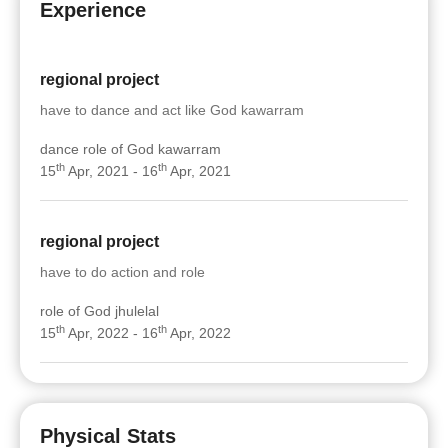
Experience
regional project
have to dance and act like God kawarram
dance role of God kawarram
th
th
15
Apr, 2021 - 16
Apr, 2021
regional project
have to do action and role
role of God jhulelal
th
th
15
Apr, 2022 - 16
Apr, 2022
Physical Stats