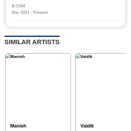
B.COM
Mar 2021 - Present
SIMILAR ARTISTS
Manish
Vaidik