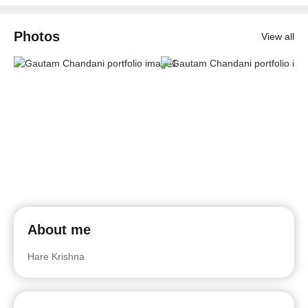
Photos
View all
About me
Hare Krishna