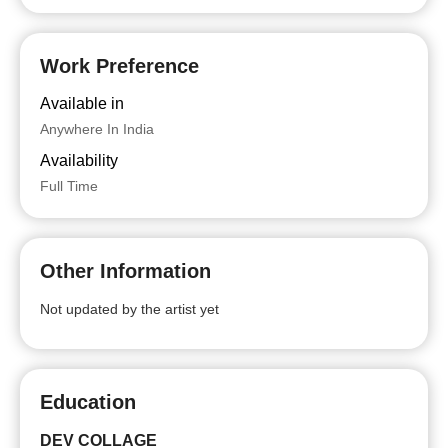
Work Preference
Available in
Anywhere In India
Availability
Full Time
Other Information
Not updated by the artist yet
Education
DEV COLLAGE