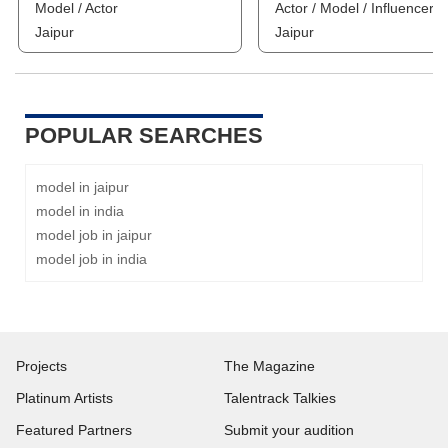
Model / Actor
Actor / Model / Influencer
Jaipur
Jaipur
POPULAR SEARCHES
model in jaipur
model in india
model job in jaipur
model job in india
Projects
The Magazine
Platinum Artists
Talentrack Talkies
Featured Partners
Submit your audition