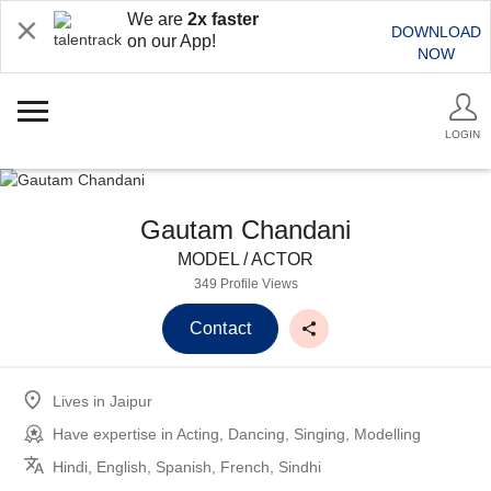
We are
2x faster
DOWNLOAD
on our App!
NOW
LOGIN
Gautam Chandani
MODEL / ACTOR
349 Profile Views
Contact
Lives in
Jaipur
Have expertise in
Acting, Dancing, Singing, Modelling
Hindi, English, Spanish, French, Sindhi