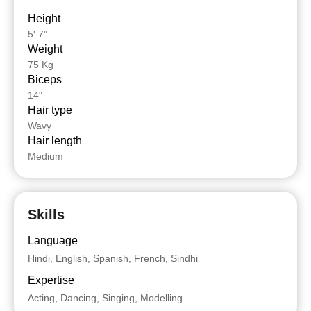
Height
5' 7"
Weight
75 Kg
Biceps
14"
Hair type
Wavy
Hair length
Medium
Skills
Language
Hindi, English, Spanish, French, Sindhi
Expertise
Acting, Dancing, Singing, Modelling