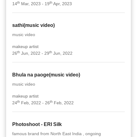
th
th
14
Mar, 2023 - 19
Apr, 2023
sathi(music video)
music video
makeup artist
th
th
26
Jun, 2022 - 29
Jun, 2022
Bhula na paoge(music video)
music video
makeup artist
th
th
24
Feb, 2022 - 26
Feb, 2022
Photoshoot - ERI Silk
famous brand from North East India , ongoing