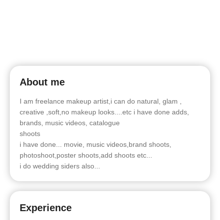
About me
I am freelance makeup artist,i can do natural, glam ,
creative ,soft,no makeup looks....etc i have done adds,
brands, music videos, catalogue
shoots
i have done... movie, music videos,brand shoots,
photoshoot,poster shoots,add shoots etc...
i do wedding siders also...
Experience