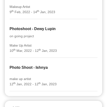
Makeup Artist
th
th
9
Feb, 2022 - 14
Jan, 2023
Photoshoot - Dewy Lupin
on going project
Make Up Artist
th
th
10
Mar, 2022 - 12
Jan, 2023
Photo Shoot - Ishnya
make up artist
th
th
12
Jan, 2022 - 12
Jan, 2023