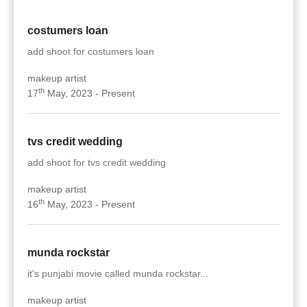
costumers loan
add shoot for costumers loan
makeup artist
th
17
May, 2023 - Present
tvs credit wedding
add shoot for tvs credit wedding
makeup artist
th
16
May, 2023 - Present
munda rockstar
it's punjabi movie called munda rockstar...
makeup artist