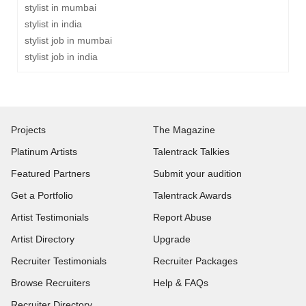
stylist in mumbai
stylist in india
stylist job in mumbai
stylist job in india
Projects
The Magazine
Platinum Artists
Talentrack Talkies
Featured Partners
Submit your audition
Get a Portfolio
Talentrack Awards
Artist Testimonials
Report Abuse
Artist Directory
Upgrade
Recruiter Testimonials
Recruiter Packages
Browse Recruiters
Help & FAQs
Recruiter Directory