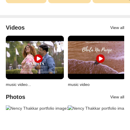
Videos
View all
music video...
music video
Photos
View all