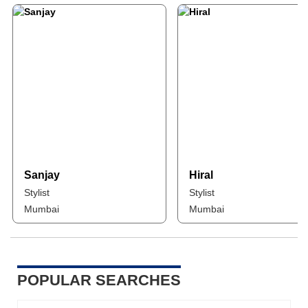
Sanjay
Hiral
Stylist
Stylist
Mumbai
Mumbai
POPULAR SEARCHES