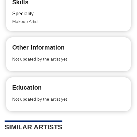
Skills
Speciality
Makeup Artist
Other Information
Not updated by the artist yet
Education
Not updated by the artist yet
SIMILAR ARTISTS