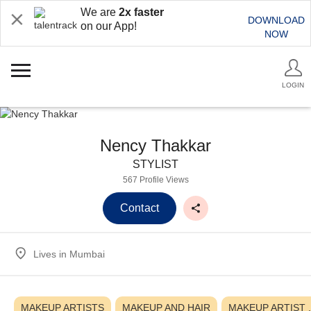
We are
2x faster
DOWNLOAD
on our App!
NOW
LOGIN
Nency Thakkar
STYLIST
567 Profile Views
Contact
Lives in
Mumbai
MAKEUP ARTISTS
MAKEUP AND HAIR
MAKEUP ARTIST ,