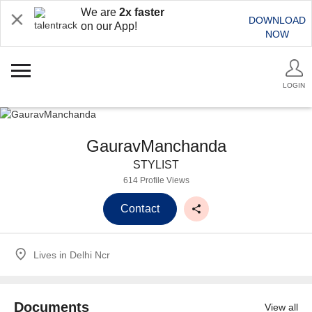
We are
2x faster
DOWNLOAD
on our App!
NOW
LOGIN
GauravManchanda
STYLIST
614 Profile Views
Contact
Lives in
Delhi Ncr
Documents
View all