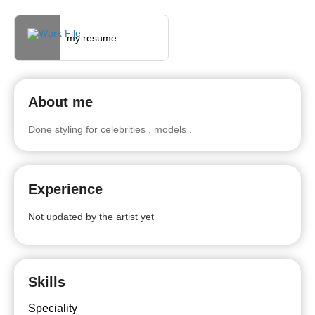
my resume
About me
Done styling for celebrities , models .
Experience
Not updated by the artist yet
Skills
Speciality