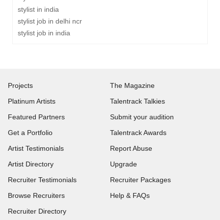
stylist in india
stylist job in delhi ncr
stylist job in india
Projects
The Magazine
Platinum Artists
Talentrack Talkies
Featured Partners
Submit your audition
Get a Portfolio
Talentrack Awards
Artist Testimonials
Report Abuse
Artist Directory
Upgrade
Recruiter Testimonials
Recruiter Packages
Browse Recruiters
Help & FAQs
Recruiter Directory