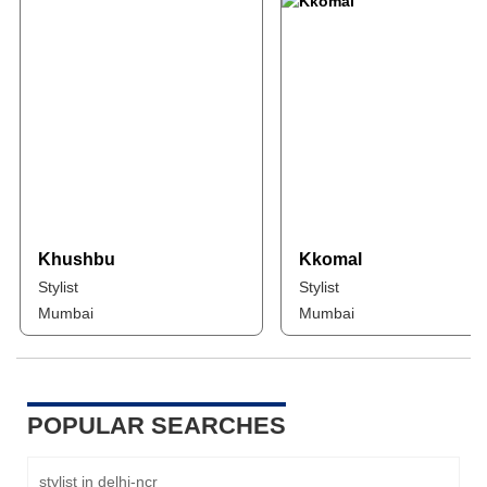
Khushbu
Kkomal
Stylist
Stylist
Mumbai
Mumbai
POPULAR SEARCHES
stylist in delhi-ncr