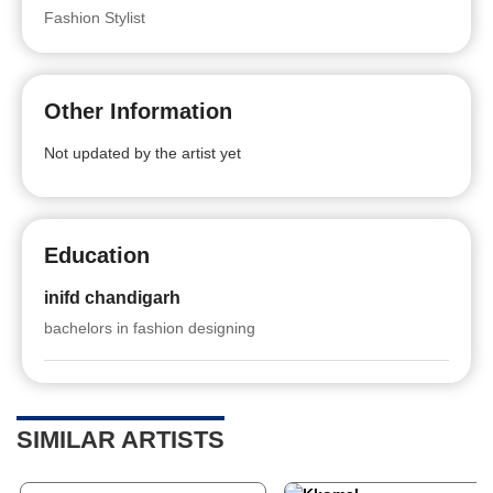
Fashion Stylist
Other Information
Not updated by the artist yet
Education
inifd chandigarh
bachelors in fashion designing
SIMILAR ARTISTS