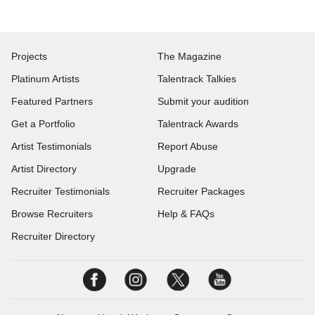
Projects
The Magazine
Platinum Artists
Talentrack Talkies
Featured Partners
Submit your audition
Get a Portfolio
Talentrack Awards
Artist Testimonials
Report Abuse
Artist Directory
Upgrade
Recruiter Testimonials
Recruiter Packages
Browse Recruiters
Help & FAQs
Recruiter Directory