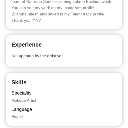
team of Namrata Soni for coming Lakme Fashion week.
You can see my work on my Instagram profile
@lamba.hitesh also linked in my Talent track profile.
Thank you ????
Experience
Not updated by the artist yet
Skills
Speciality
Makeup Artist
Language
English