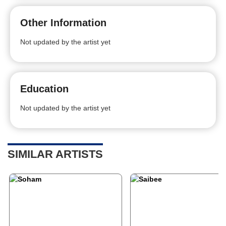
Other Information
Not updated by the artist yet
Education
Not updated by the artist yet
SIMILAR ARTISTS