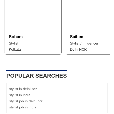
Soham
Saibee
Stylist
Stylist / Influencer
Kolkata
Delhi NCR
POPULAR SEARCHES
stylist in delhi-ncr
stylist in india
stylist job in delhi ncr
stylist job in india