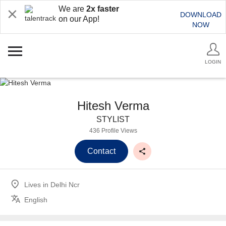
We are
2x faster
DOWNLOAD
on our App!
NOW
LOGIN
Hitesh Verma
STYLIST
436 Profile Views
Contact
Lives in
Delhi Ncr
English