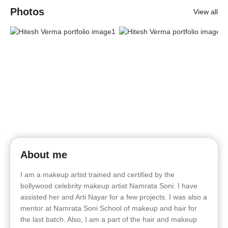
Photos
View all
About me
I am a makeup artist trained and certified by the
bollywood celebrity makeup artist Namrata Soni. I have
assisted her and Arti Nayar for a few projects. I was also a
mentor at Namrata Soni School of makeup and hair for
the last batch. Also, I am a part of the hair and makeup