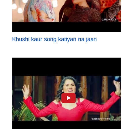
Khushi kaur song katiyan na jaan