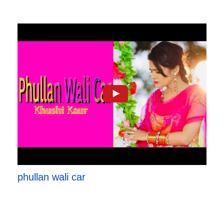
phullan wali car