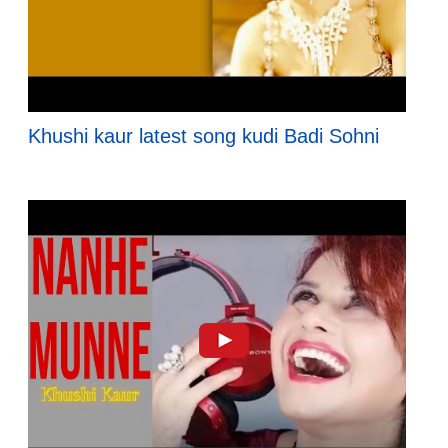
Khushi kaur latest song kudi Badi Sohni