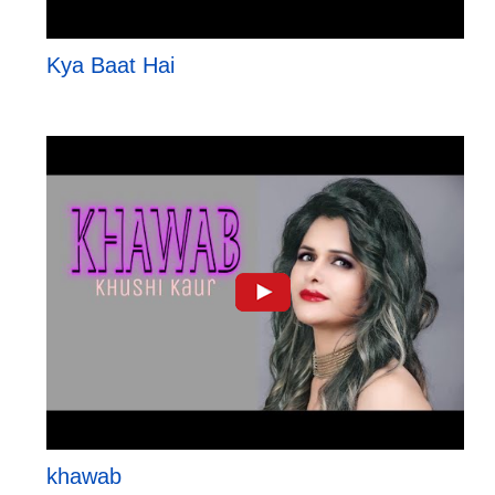
Kya Baat Hai
khawab