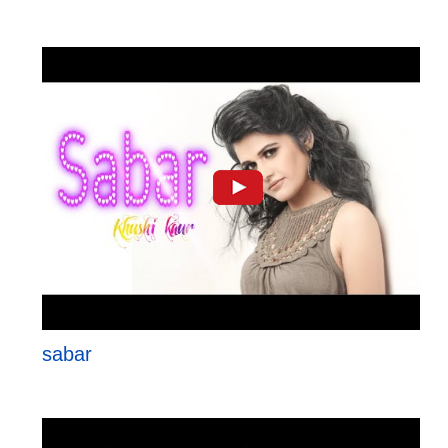
sabar