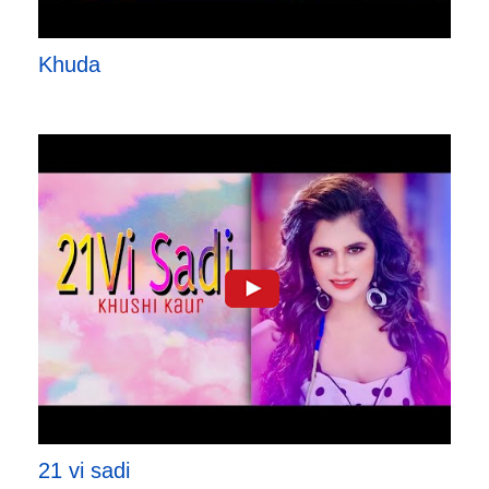
Khuda
21 vi sadi