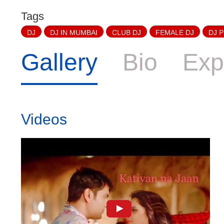
Tags
DJ
DJ IN MUMBAI
CLUB DJ
FEMALE DJ
DJ 
Gallery
Bio
Exp
Videos