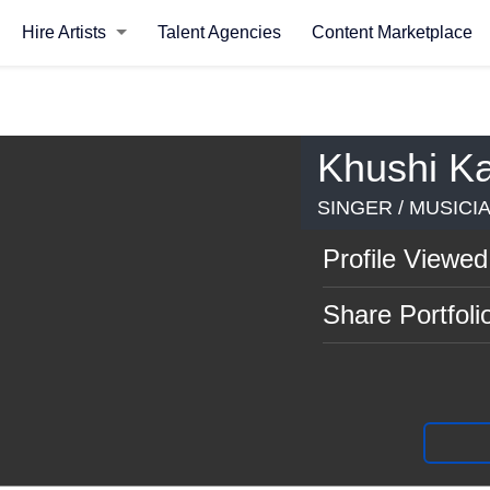
Hire Artists
Talent Agencies
Content Marketplace
Khushi K
SINGER / MUSICI
Profile Viewed
Share Portfoli