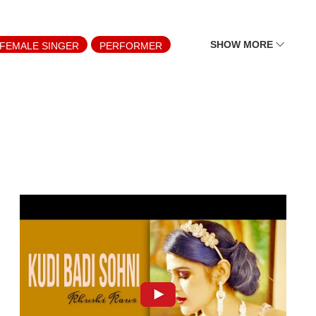
SHOW MORE
FEMALE SINGER
PERFORMER