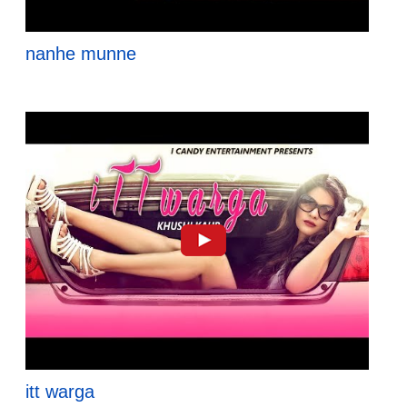
nanhe munne
itt warga