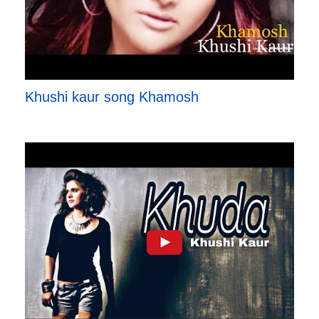
Khushi kaur song Khamosh