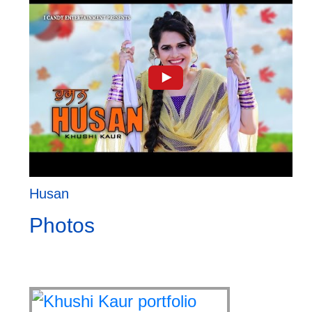
Husan
Photos