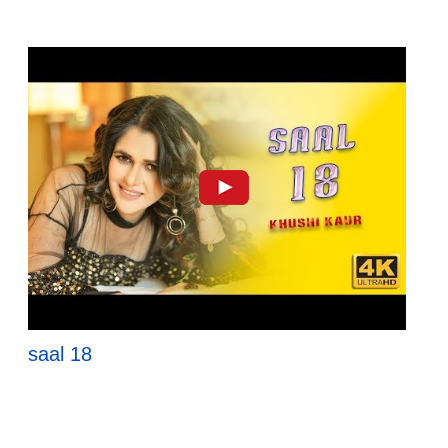
saal 18