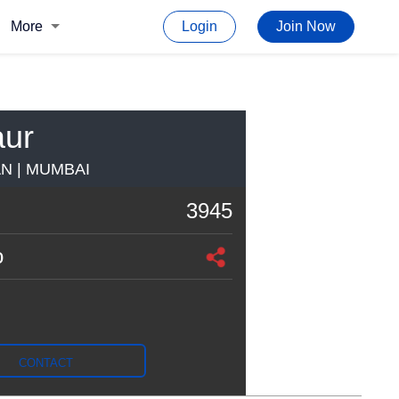
More
Login
Join Now
aur
AN | MUMBAI
3945
o
CONTACT