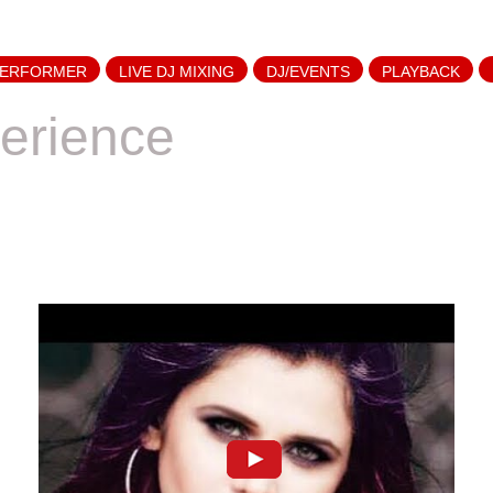
PERFORMER
LIVE DJ MIXING
DJ/EVENTS
PLAYBACK
erience