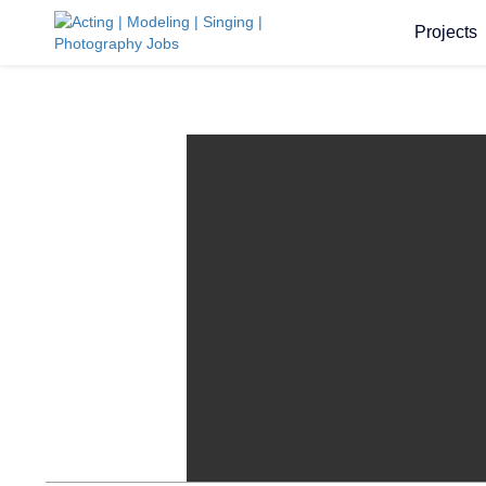
Projects