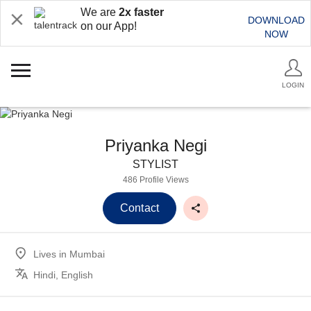
We are
2x faster
DOWNLOAD
on our App!
NOW
LOGIN
Priyanka Negi
STYLIST
486 Profile Views
Contact
Lives in
Mumbai
Hindi, English