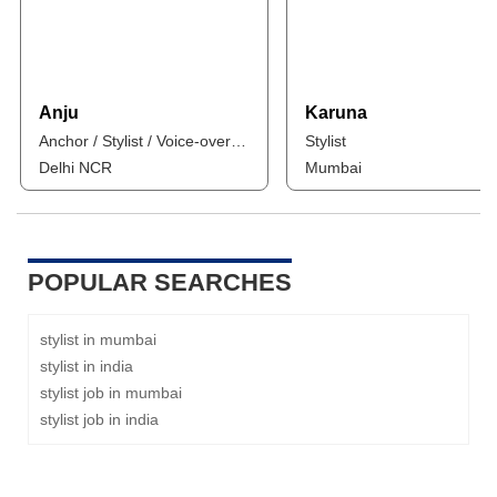
Anju
Karuna
Anchor / Stylist / Voice-over Artist / Influencer
Stylist
Delhi NCR
Mumbai
POPULAR SEARCHES
stylist in mumbai
stylist in india
stylist job in mumbai
stylist job in india