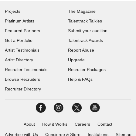
Projects
The Magazine
Platinum Artists
Talentrack Talkies
Featured Partners
Submit your audition
Get a Portfolio
Talentrack Awards
Artist Testimonials
Report Abuse
Artist Directory
Upgrade
Recruiter Testimonials
Recruiter Packages
Browse Recruiters
Help & FAQs
Recruiter Directory
About
How it Works
Careers
Contact
Advertise with Us
Concierge & Store
Institutions
Sitemap