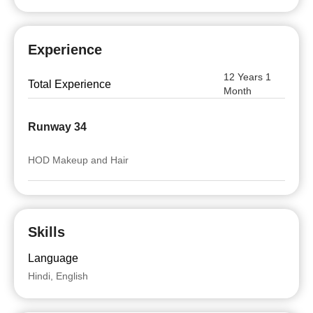
Experience
12 Years 1
Total Experience
Month
Runway 34
HOD Makeup and Hair
Skills
Language
Hindi, English