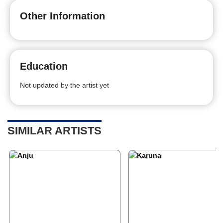
Other Information
Education
Not updated by the artist yet
SIMILAR ARTISTS