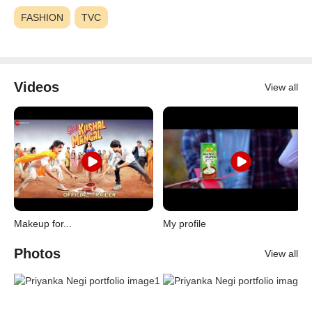
FASHION
TVC
Videos
View all
Makeup for...
My profile
Photos
View all