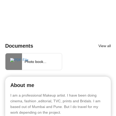
Documents
View all
Photo book...
About me
I am a professional Makeup artist. I have been doing
cinema, fashion ,editorial, TVC, prints and Bridals. I am
based out of Mumbai and Pune. But I do travel for my
work depending on the project.