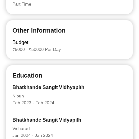
Part Time
Other Information
Budget
₹5000 - ₹50000 Per Day
Education
Bhatkhande Sangit Vidhyapith
Nipun
Feb 2023 - Feb 2024
Bhatkhande Sangit Vidyapith
Visharad
Jan 2024 - Jan 2024