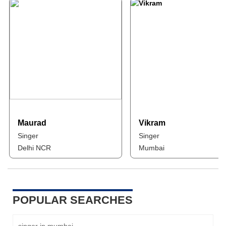
Maurad
Vikram
Singer
Singer
Delhi NCR
Mumbai
POPULAR SEARCHES