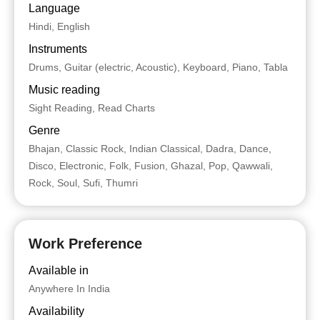
Language
Hindi, English
Instruments
Drums, Guitar (electric, Acoustic), Keyboard, Piano, Tabla
Music reading
Sight Reading, Read Charts
Genre
Bhajan, Classic Rock, Indian Classical, Dadra, Dance,
Disco, Electronic, Folk, Fusion, Ghazal, Pop, Qawwali,
Rock, Soul, Sufi, Thumri
Work Preference
Available in
Anywhere In India
Availability