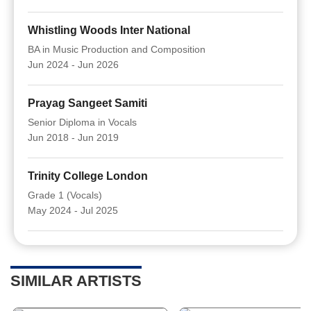
Whistling Woods Inter National
BA in Music Production and Composition
Jun 2024 - Jun 2026
Prayag Sangeet Samiti
Senior Diploma in Vocals
Jun 2018 - Jun 2019
Trinity College London
Grade 1 (Vocals)
May 2024 - Jul 2025
SIMILAR ARTISTS