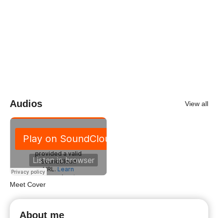
Audios
View all
Meet Cover
About me