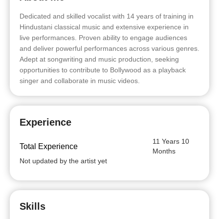
Dedicated and skilled vocalist with 14 years of training in
Hindustani classical music and extensive experience in
live performances. Proven ability to engage audiences
and deliver powerful performances across various genres.
Adept at songwriting and music production, seeking
opportunities to contribute to Bollywood as a playback
singer and collaborate in music videos.
Experience
11 Years 10
Total Experience
Months
Not updated by the artist yet
Skills