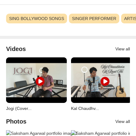
SING BOLLYWOOD SONGS
SINGER PERFORMER
ARTI
Videos
View all
Jogi (Cover...
Kal Chaudhv...
Photos
View all