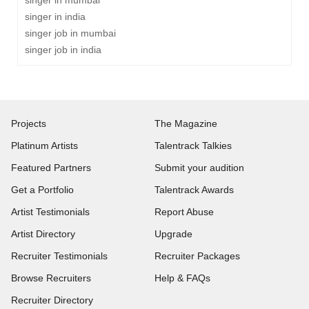
singer in mumbai
singer in india
singer job in mumbai
singer job in india
Projects
The Magazine
Platinum Artists
Talentrack Talkies
Featured Partners
Submit your audition
Get a Portfolio
Talentrack Awards
Artist Testimonials
Report Abuse
Artist Directory
Upgrade
Recruiter Testimonials
Recruiter Packages
Browse Recruiters
Help & FAQs
Recruiter Directory