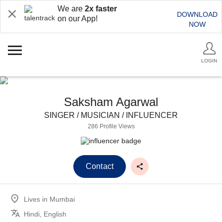
We are
2x faster
DOWNLOAD
on our App!
NOW
LOGIN
Saksham Agarwal
SINGER / MUSICIAN / INFLUENCER
286 Profile Views
Contact
Lives in
Mumbai
Hindi, English