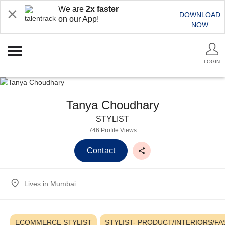
We are
2x faster
DOWNLOAD
on our App!
NOW
LOGIN
Tanya Choudhary
STYLIST
746 Profile Views
Contact
Lives in
Mumbai
ECOMMERCE STYLIST
STYLIST- PRODUCT/INTERIORS/F