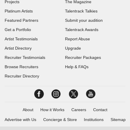
Projects
The Magazine
Platinum Artists
Talentrack Talkies
Featured Partners
Submit your audition
Get a Portfolio
Talentrack Awards
Artist Testimonials
Report Abuse
Artist Directory
Upgrade
Recruiter Testimonials
Recruiter Packages
Browse Recruiters
Help & FAQs
Recruiter Directory
About
How it Works
Careers
Contact
Advertise with Us
Concierge & Store
Institutions
Sitemap