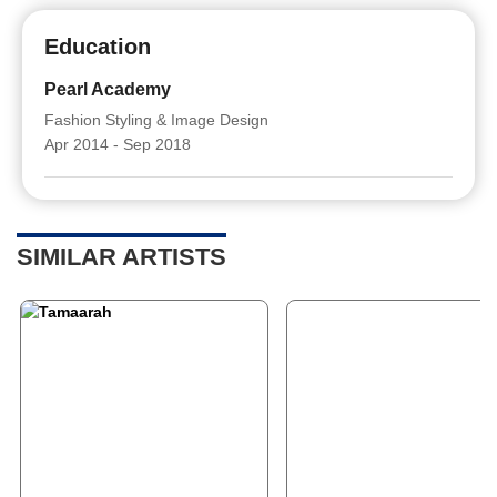
Education
Pearl Academy
Fashion Styling & Image Design
Apr 2014 - Sep 2018
SIMILAR ARTISTS