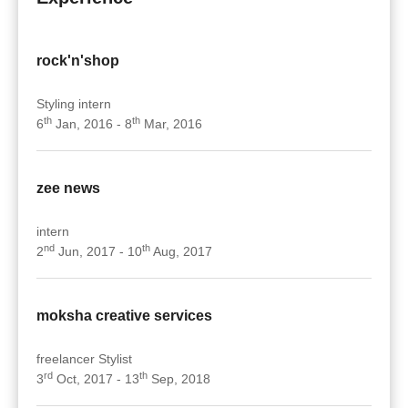
rock'n'shop
Styling intern
th
th
6
Jan, 2016 - 8
Mar, 2016
zee news
intern
nd
th
2
Jun, 2017 - 10
Aug, 2017
moksha creative services
freelancer Stylist
rd
th
3
Oct, 2017 - 13
Sep, 2018