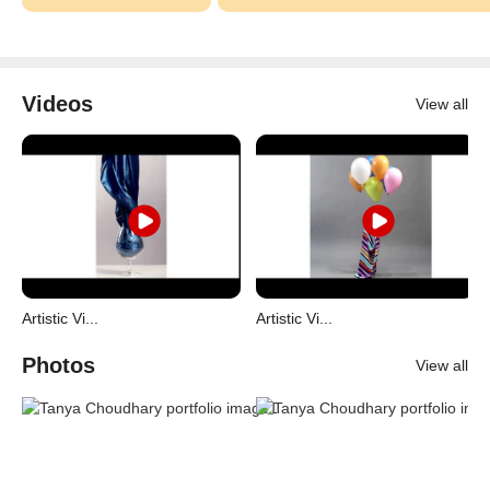
Videos
View all
Artistic Vi...
Artistic Vi...
Photos
View all