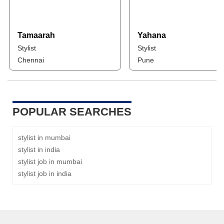
Tamaarah
Yahana
Stylist
Stylist
Chennai
Pune
POPULAR SEARCHES
stylist in mumbai
stylist in india
stylist job in mumbai
stylist job in india