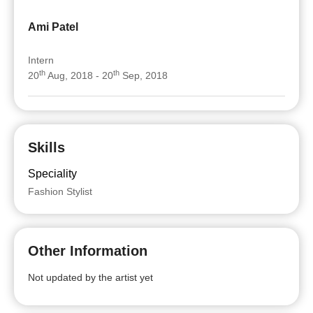
Ami Patel
Intern
th
th
20
Aug, 2018 - 20
Sep, 2018
Skills
Speciality
Fashion Stylist
Other Information
Not updated by the artist yet