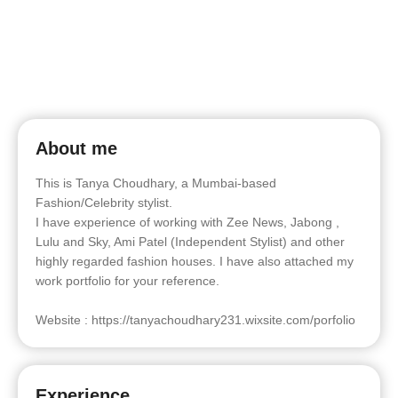
About me
This is Tanya Choudhary, a Mumbai-based
Fashion/Celebrity stylist.
I have experience of working with Zee News, Jabong ,
Lulu and Sky, Ami Patel (Independent Stylist) and other
highly regarded fashion houses. I have also attached my
work portfolio for your reference.
Website : https://tanyachoudhary231.wixsite.com/porfolio
Experience