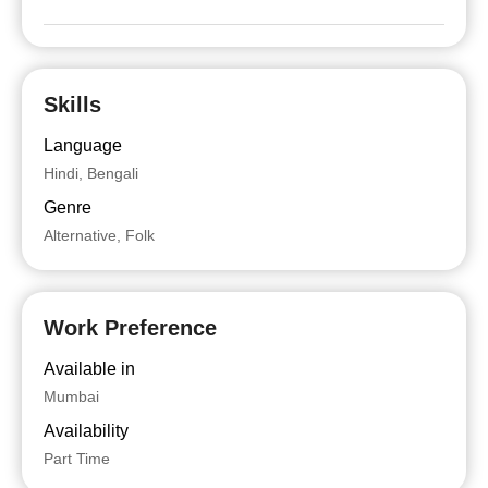
Skills
Language
Hindi, Bengali
Genre
Alternative, Folk
Work Preference
Available in
Mumbai
Availability
Part Time