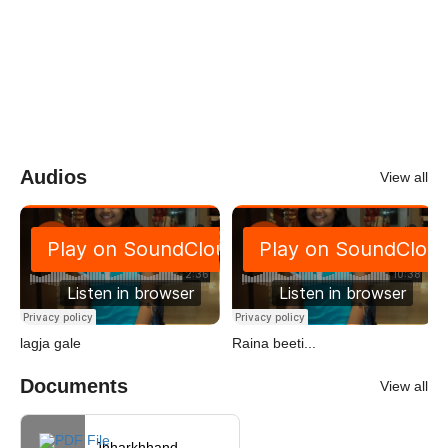
Audios
View all
lagja gale
Raina beeti...
Documents
View all
Jhharkhhand...