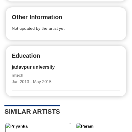
Other Information
Not updated by the artist yet
Education
jadavpur university
mtech
Jun 2013 - May 2015
SIMILAR ARTISTS