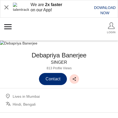
We are
2x faster
DOWNLOAD
on our App!
NOW
LOGIN
Debapriya Banerjee
SINGER
813 Profile Views
Contact
Lives in
Mumbai
Hindi, Bengali