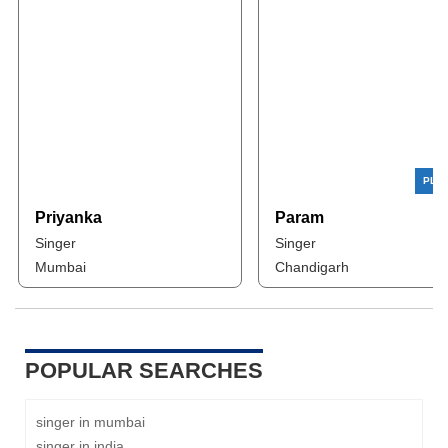
Priyanka
Param
Singer
Singer
Mumbai
Chandigarh
POPULAR SEARCHES
singer in mumbai
singer in india