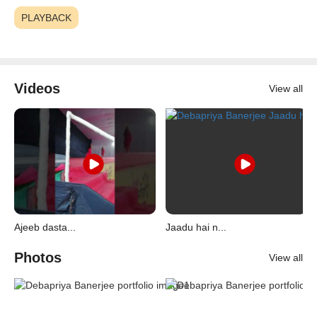
PLAYBACK
Videos
View all
Ajeeb dasta...
Jaadu hai n...
Photos
View all