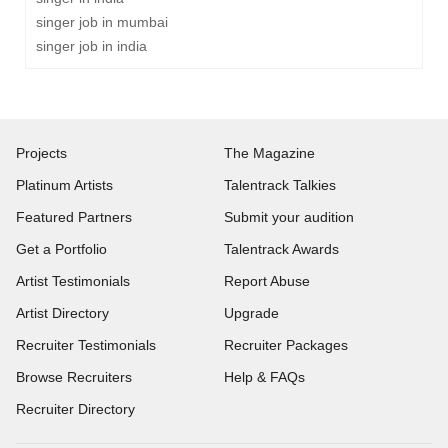
singer job in mumbai
singer job in india
Projects
The Magazine
Platinum Artists
Talentrack Talkies
Featured Partners
Submit your audition
Get a Portfolio
Talentrack Awards
Artist Testimonials
Report Abuse
Artist Directory
Upgrade
Recruiter Testimonials
Recruiter Packages
Browse Recruiters
Help & FAQs
Recruiter Directory