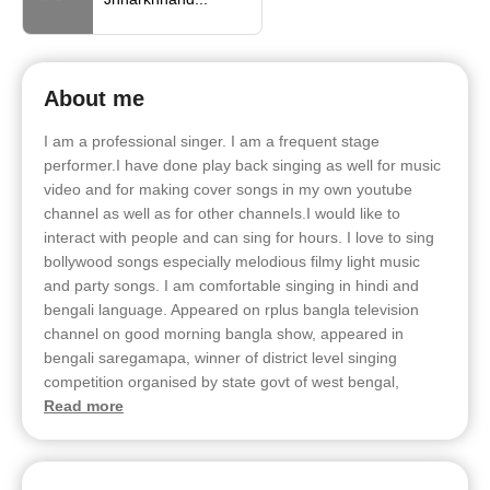
About me
I am a professional singer. I am a frequent stage
performer.I have done play back singing as well for music
video and for making cover songs in my own youtube
channel as well as for other channeIs.I would like to
interact with people and can sing for hours. I love to sing
bollywood songs especially melodious filmy light music
and party songs. I am comfortable singing in hindi and
bengali language. Appeared on rplus bangla television
channel on good morning bangla show, appeared in
bengali saregamapa, winner of district level singing
competition organised by state govt of west bengal,
Read more