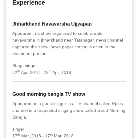
Experience
Jhharkhand Navavarsha Ujjyapan
Appeared in a show organised to celebrabrate
navavarsha in jhharkhand near Tatanagar. news channel
captured the show, news paper cutting is given in the
document portion.
Stage singer
th
th
22
Apr, 2018 - 22
Apr, 2018
Good morning bangla TV show
Appeared as a guest singer in a TV channel called Rplus
channel in a requested singing show called Good Morning
Bangla.
singer
th
th
17
Mar, 2018 - 17
Mar, 2018