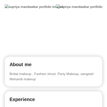
About me
Bridal makeup , Fashion shoot, Party Makeup, sangeet/
Mehandi makeup
Experience