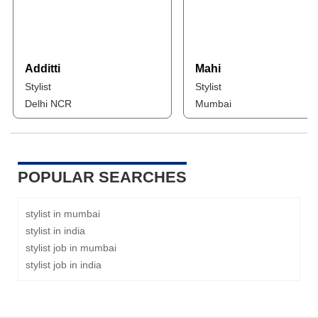
Additti
Mahi
Stylist
Stylist
Delhi NCR
Mumbai
POPULAR SEARCHES
stylist in mumbai
stylist in india
stylist job in mumbai
stylist job in india