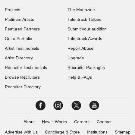
Projects
The Magazine
Platinum Artists
Talentrack Talkies
Featured Partners
Submit your audition
Get a Portfolio
Talentrack Awards
Artist Testimonials
Report Abuse
Artist Directory
Upgrade
Recruiter Testimonials
Recruiter Packages
Browse Recruiters
Help & FAQs
Recruiter Directory
About
How it Works
Careers
Contact
Advertise with Us
Concierge & Store
Institutions
Sitemap