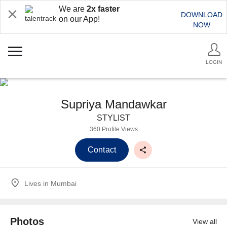
We are
2x faster
DOWNLOAD
on our App!
NOW
LOGIN
Supriya Mandawkar
STYLIST
360 Profile Views
Contact
Lives in
Mumbai
Photos
View all