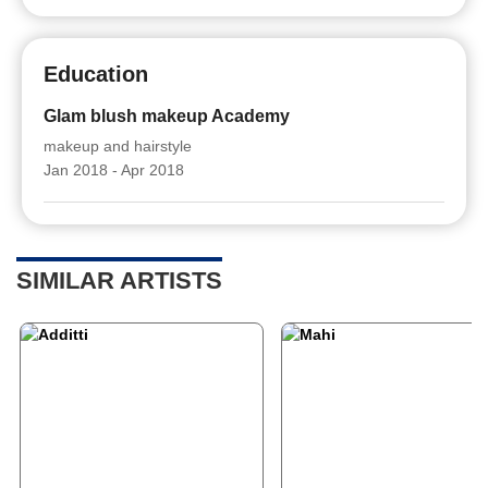
Education
Glam blush makeup Academy
makeup and hairstyle
Jan 2018 - Apr 2018
SIMILAR ARTISTS