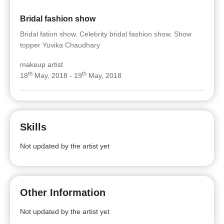
Bridal fashion show
Bridal fation show. Celebrity bridal fashion show. Show
topper Yuvika Chaudhary
makeup artist
th
th
18
May, 2018 - 19
May, 2018
Skills
Not updated by the artist yet
Other Information
Not updated by the artist yet