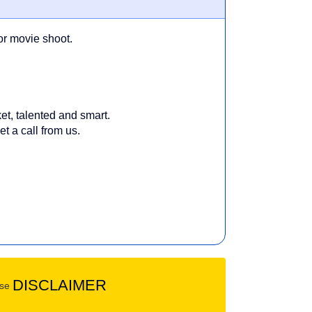
or movie shoot.
et, talented and smart.
t a call from us.
DISCLAIMER