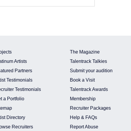
ojects
The Magazine
atinum Artists
Talentrack Talkies
atured Partners
Submit your audition
tist Testimonials
Book a Visit
cruiter Testimonials
Talentrack Awards
 In Mumbai
t a Portfolio
Membership
t In Mumbai
temap
Recruiter Packages
n India
In India
tist Directory
Help & FAQs
t In Mumbai
owse Recruiters
Report Abuse