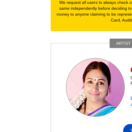
We request all users to always check cre
same independently before deciding to
money to anyone claiming to be represe
Card, Audit
ARTIST