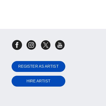
REGISTER AS ARTIST
HIRE ARTIST