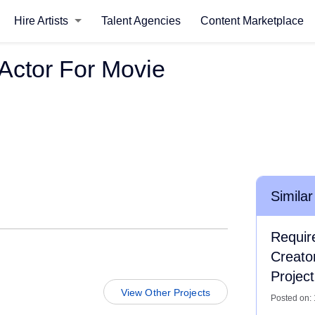
Hire Artists
Talent Agencies
Content Marketplace
Actor For Movie
Similar
Requir
Creato
Project
View Other Projects
Posted on: 