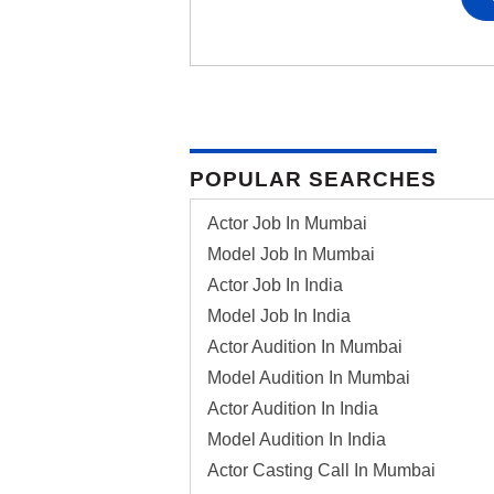
POPULAR SEARCHES
Actor Job In Mumbai
Model Job In Mumbai
Actor Job In India
Model Job In India
Actor Audition In Mumbai
Model Audition In Mumbai
Actor Audition In India
Model Audition In India
Actor Casting Call In Mumbai