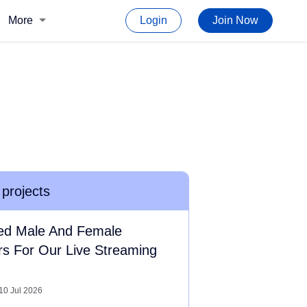
More
Login
Join Now
 projects
ed Male And Female
rs For Our Live Streaming
10 Jul 2026