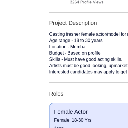
3264 Profile Views
Project Description
Casting fresher female actor/model for
Age range - 18 to 30 years
Location - Mumbai
Budget - Based on profile
Skills - Must have good acting skills.
Artists must be good looking, upmarket,
Interested candidates may apply to get 
Roles
Female Actor
Female, 18-30 Yrs
Actor