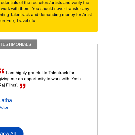
dentials of the recruiters/artists and verify the
 work with them. You should never transfer any
nting Talentrack and demanding money for Artist
ion Fee, Travel etc.
 TESTIMONIALS
I am highly grateful to Talentrack for
giving me an opportunity to work with ‘Yash
Raj Films’.
Latha
Actor
View All