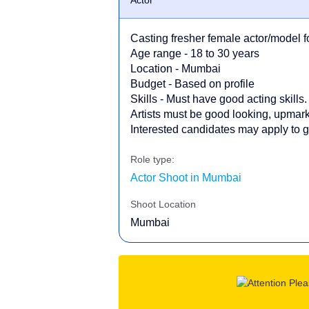
Casting fresher female actor/model f
Age range - 18 to 30 years
Location - Mumbai
Budget - Based on profile
Skills - Must have good acting skills.
Artists must be good looking, upmark
Interested candidates may apply to ge
Role type:
Actor Shoot in Mumbai
Shoot Location
Mumbai