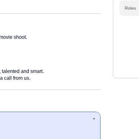
Roles
 movie shoot.
 talented and smart.
a call from us.