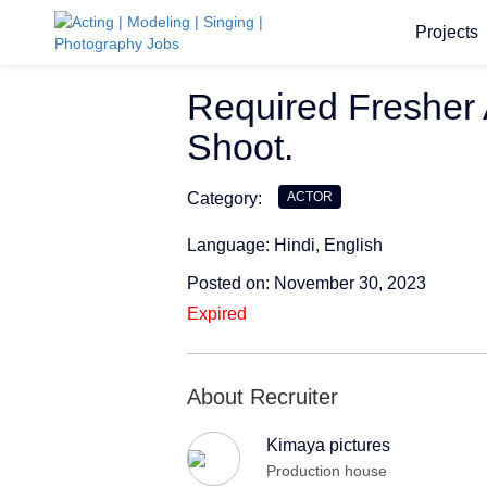
Projects
Required Fresher 
Shoot.
Category:
ACTOR
Language: Hindi, English
Posted on: November 30, 2023
Expired
About Recruiter
Kimaya pictures
Production house