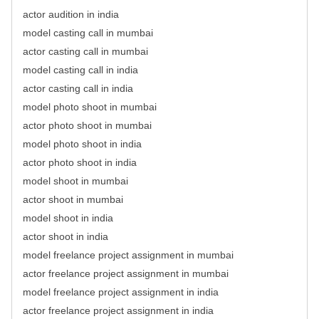
actor audition in india
model casting call in mumbai
actor casting call in mumbai
model casting call in india
actor casting call in india
model photo shoot in mumbai
actor photo shoot in mumbai
model photo shoot in india
actor photo shoot in india
model shoot in mumbai
actor shoot in mumbai
model shoot in india
actor shoot in india
model freelance project assignment in mumbai
actor freelance project assignment in mumbai
model freelance project assignment in india
actor freelance project assignment in india