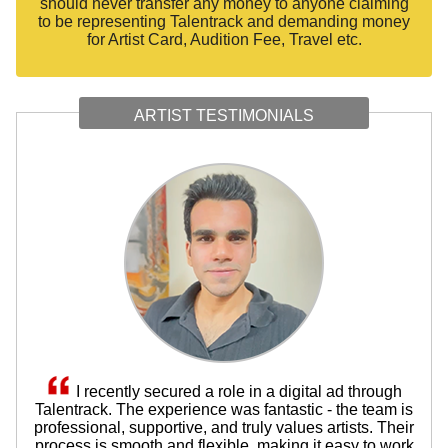
should never transfer any money to anyone claiming
to be representing Talentrack and demanding money
for Artist Card, Audition Fee, Travel etc.
ARTIST TESTIMONIALS
I recently secured a role in a digital ad through
Talentrack. The experience was fantastic - the team is
professional, supportive, and truly values artists. Their
process is smooth and flexible, making it easy to work