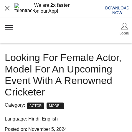
We are
2x faster
DOWNLOAD
on our App!
NOW
LOGIN
Looking For Female Actor,
Model For An Upcoming
Event With A Renowned
Cricketer
Category:
ACTOR
MODEL
Language: Hindi, English
Posted on: November 5, 2024