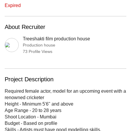
Expired
About Recruiter
Treeshakti film production house
Production house
73 Profile Views
Project Description
Required female actor, model for an upcoming event with a
renowned cricketer
Height - Minimum 5'6" and above
Age Range - 20 to 28 years
Shoot Location - Mumbai
Budget - Based on profile
Skills - Artists must have good modelling skills.