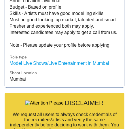
Shoot Location - Mumbai
Budget - Based on profile
Skills - Artists must have good modelling skills.
Must be good looking, up market, talented and smart.
Fresher and experienced both may apply.
Interested candidates may apply to get a call from us.
Note - Please update your profile before applying
Role type
Model Live Shows/Live Entertainment in Mumbai
Shoot Location
Mumbai
DISCLAIMER
We request all users to always check credentials of
the recruiters/artists and verify the same
independently before deciding to work with them. You