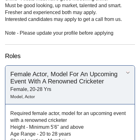
Must be good looking, up market, talented and smart.
Fresher and experienced both may apply.
Interested candidates may apply to get a call from us.
Note - Please update your profile before applying
Roles
Female Actor, Model For An Upcoming
Event With A Renowned Cricketer
Female, 20-28 Yrs
Model, Actor
Required female actor, model for an upcoming event
with a renowned cricketer
Height - Minimum 5'6" and above
Age Range - 20 to 28 years