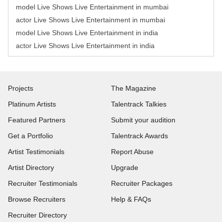
model Live Shows Live Entertainment in mumbai
actor Live Shows Live Entertainment in mumbai
model Live Shows Live Entertainment in india
actor Live Shows Live Entertainment in india
Projects
The Magazine
Platinum Artists
Talentrack Talkies
Featured Partners
Submit your audition
Get a Portfolio
Talentrack Awards
Artist Testimonials
Report Abuse
Artist Directory
Upgrade
Recruiter Testimonials
Recruiter Packages
Browse Recruiters
Help & FAQs
Recruiter Directory