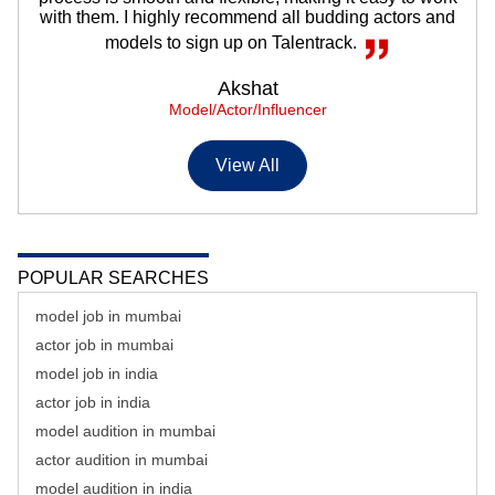
with them. I highly recommend all budding actors and
models to sign up on Talentrack.
Akshat
Model/Actor/Influencer
View All
POPULAR SEARCHES
model job in mumbai
actor job in mumbai
model job in india
actor job in india
model audition in mumbai
actor audition in mumbai
model audition in india