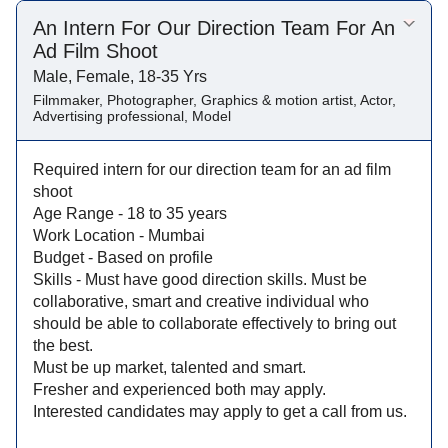
An Intern For Our Direction Team For An
Ad Film Shoot
Male, Female, 18-35 Yrs
Filmmaker, Photographer, Graphics & motion artist, Actor,
Advertising professional, Model
Required intern for our direction team for an ad film
shoot
Age Range - 18 to 35 years
Work Location - Mumbai
Budget - Based on profile
Skills - Must have good direction skills. Must be
collaborative, smart and creative individual who
should be able to collaborate effectively to bring out
the best.
Must be up market, talented and smart.
Fresher and experienced both may apply.
Interested candidates may apply to get a call from us.