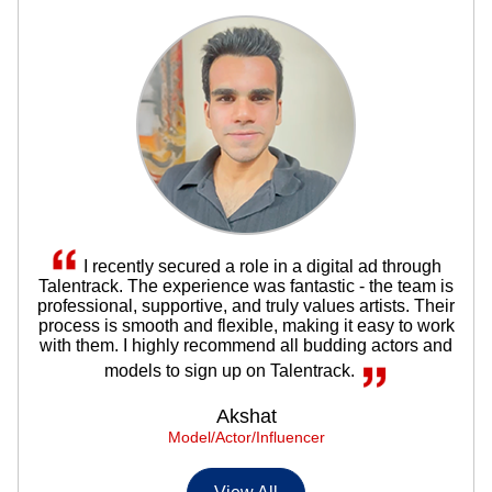
I recently secured a role in a digital ad through
Talentrack. The experience was fantastic - the team is
professional, supportive, and truly values artists. Their
process is smooth and flexible, making it easy to work
with them. I highly recommend all budding actors and
models to sign up on Talentrack.
Akshat
Model/Actor/Influencer