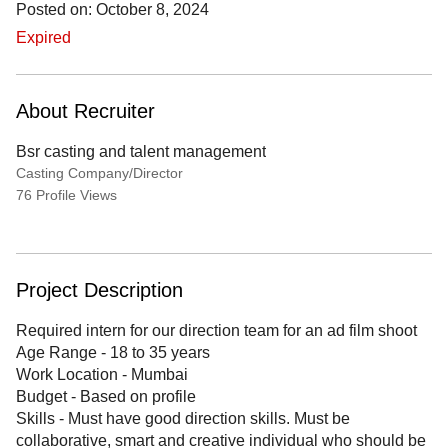
Posted on: October 8, 2024
Expired
About Recruiter
Bsr casting and talent management
Casting Company/Director
76 Profile Views
Project Description
Required intern for our direction team for an ad film shoot
Age Range - 18 to 35 years
Work Location - Mumbai
Budget - Based on profile
Skills - Must have good direction skills. Must be
collaborative, smart and creative individual who should be