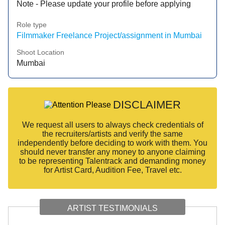
Note - Please update your profile before applying
Role type
Filmmaker Freelance Project/assignment in Mumbai
Shoot Location
Mumbai
DISCLAIMER
We request all users to always check credentials of
the recruiters/artists and verify the same
independently before deciding to work with them. You
should never transfer any money to anyone claiming
to be representing Talentrack and demanding money
for Artist Card, Audition Fee, Travel etc.
ARTIST TESTIMONIALS