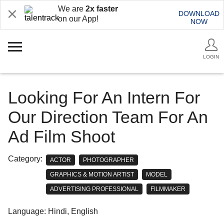
We are
2x faster
DOWNLOAD
on our App!
NOW
LOGIN
Looking For An Intern For
Our Direction Team For An
Ad Film Shoot
Category:
ACTOR
PHOTOGRAPHER
GRAPHICS & MOTION ARTIST
MODEL
ADVERTISING PROFESSIONAL
FILMMAKER
Language: Hindi, English