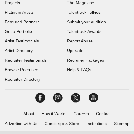
Projects
The Magazine
Platinum Artists
Talentrack Talkies
Featured Partners
Submit your audition
Get a Portfolio
Talentrack Awards
Artist Testimonials
Report Abuse
Artist Directory
Upgrade
Recruiter Testimonials
Recruiter Packages
Browse Recruiters
Help & FAQs
Recruiter Directory
About
How it Works
Careers
Contact
Advertise with Us
Concierge & Store
Institutions
Sitemap