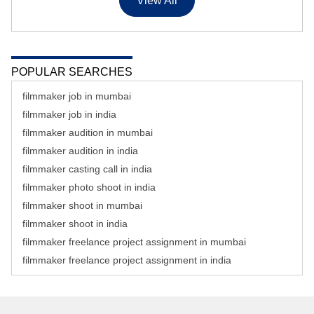
View All
POPULAR SEARCHES
filmmaker job in mumbai
filmmaker job in india
filmmaker audition in mumbai
filmmaker audition in india
filmmaker casting call in india
filmmaker photo shoot in india
filmmaker shoot in mumbai
filmmaker shoot in india
filmmaker freelance project assignment in mumbai
filmmaker freelance project assignment in india