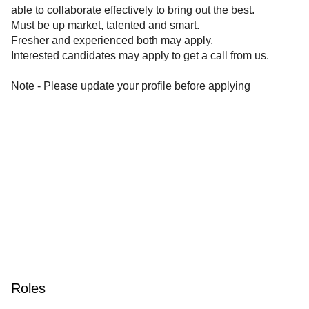
able to collaborate effectively to bring out the best.
Must be up market, talented and smart.
Fresher and experienced both may apply.
Interested candidates may apply to get a call from us.
Note - Please update your profile before applying
Roles