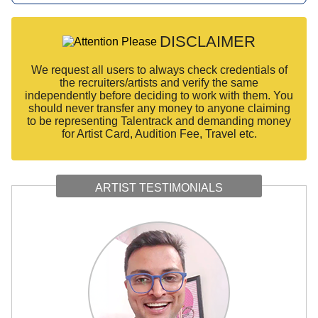
DISCLAIMER
We request all users to always check credentials of
the recruiters/artists and verify the same
independently before deciding to work with them. You
should never transfer any money to anyone claiming
to be representing Talentrack and demanding money
for Artist Card, Audition Fee, Travel etc.
ARTIST TESTIMONIALS