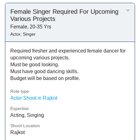
Female Singer Required For Upcoming
Various Projects
Female, 20-35 Yrs
Actor, Singer
Required fresher and experienced female dancer for
upcoming various projects.
Must be good looking.
Must have good dancing skills.
Budget will be based on profile.
Role type
Actor Shoot in Rajkot
Expertise
Acting, Singing
Shoot Location
Rajkot