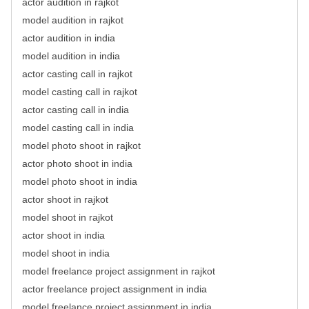
actor audition in rajkot
model audition in rajkot
actor audition in india
model audition in india
actor casting call in rajkot
model casting call in rajkot
actor casting call in india
model casting call in india
model photo shoot in rajkot
actor photo shoot in india
model photo shoot in india
actor shoot in rajkot
model shoot in rajkot
actor shoot in india
model shoot in india
model freelance project assignment in rajkot
actor freelance project assignment in india
model freelance project assignment in india