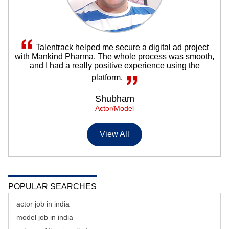
Talentrack helped me secure a digital ad project
with Mankind Pharma. The whole process was smooth,
and I had a really positive experience using the
platform.
Shubham
Actor/Model
View All
POPULAR SEARCHES
actor job in india
model job in india