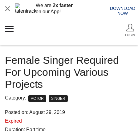
We are
2x faster
DOWNLOAD
on our App!
NOW
LOGIN
Female Singer Required
For Upcoming Various
Projects
Category:
ACTOR
SINGER
Posted on: August 29, 2019
Expired
Duration: Part time