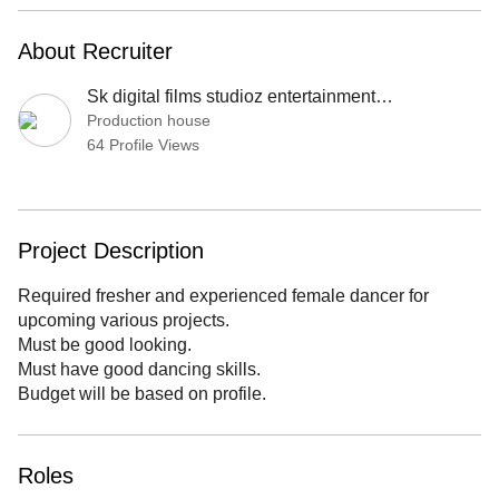
About Recruiter
Sk digital films studioz entertainment production
Production house
64 Profile Views
Project Description
Required fresher and experienced female dancer for
upcoming various projects.
Must be good looking.
Must have good dancing skills.
Budget will be based on profile.
Roles