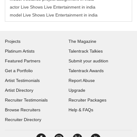
actor Live Shows Live Entertainment in india
model Live Shows Live Entertainment in india
Projects
The Magazine
Platinum Artists
Talentrack Talkies
Featured Partners
Submit your audition
Get a Portfolio
Talentrack Awards
Artist Testimonials
Report Abuse
Artist Directory
Upgrade
Recruiter Testimonials
Recruiter Packages
Browse Recruiters
Help & FAQs
Recruiter Directory