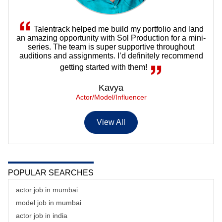
Talentrack helped me build my portfolio and land
an amazing opportunity with Sol Production for a mini-
series. The team is super supportive throughout
auditions and assignments. I’d definitely recommend
getting started with them!
Kavya
Actor/Model/Influencer
View All
POPULAR SEARCHES
actor job in mumbai
model job in mumbai
actor job in india