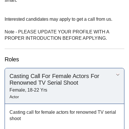
smart.
Interested candidates may apply to get a call from us.
Note - PLEASE UPDATE YOUR PROFILE WITH A
PROPER INTRODUCTION BEFORE APPLYING.
Roles
Casting Call For Female Actors For
Renowned TV Serial Shoot
Female, 18-22 Yrs
Actor
Casting call for female actors for renowned TV serial
shoot