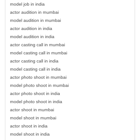
model job in india
actor audition in mumbai
model audition in mumbai
actor audition in india
model audition in india
actor casting call in mumbai
model casting call in mumbai
actor casting call in india
model casting call in india
actor photo shoot in mumbai
model photo shoot in mumbai
actor photo shoot in india
model photo shoot in india
actor shoot in mumbai
model shoot in mumbai
actor shoot in india
model shoot in india