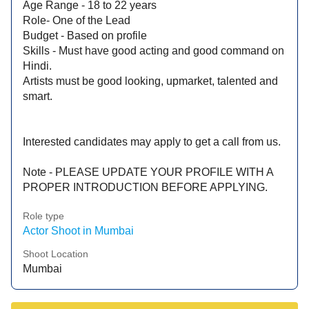
Age Range - 18 to 22 years
Role- One of the Lead
Budget - Based on profile
Skills - Must have good acting and good command on
Hindi.
Artists must be good looking, upmarket, talented and
smart.
Interested candidates may apply to get a call from us.
Note - PLEASE UPDATE YOUR PROFILE WITH A
PROPER INTRODUCTION BEFORE APPLYING.
Role type
Actor Shoot in Mumbai
Shoot Location
Mumbai