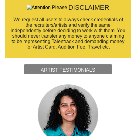
DISCLAIMER
We request all users to always check credentials of
the recruiters/artists and verify the same
independently before deciding to work with them. You
should never transfer any money to anyone claiming
to be representing Talentrack and demanding money
for Artist Card, Audition Fee, Travel etc.
ARTIST TESTIMONIALS