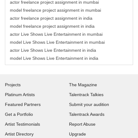
actor freelance project assignment in mumbai
model freelance project assignment in mumbai
actor freelance project assignment in india
model freelance project assignment in india
actor Live Shows Live Entertainment in mumbai
model Live Shows Live Entertainment in mumbai
actor Live Shows Live Entertainment in india
model Live Shows Live Entertainment in india
Projects
The Magazine
Platinum Artists
Talentrack Talkies
Featured Partners
Submit your audition
Get a Portfolio
Talentrack Awards
Artist Testimonials
Report Abuse
Artist Directory
Upgrade