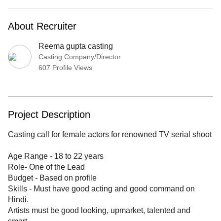
About Recruiter
Reema gupta casting
Casting Company/Director
607 Profile Views
Project Description
Casting call for female actors for renowned TV serial shoot
Age Range - 18 to 22 years
Role- One of the Lead
Budget - Based on profile
Skills - Must have good acting and good command on
Hindi.
Artists must be good looking, upmarket, talented and