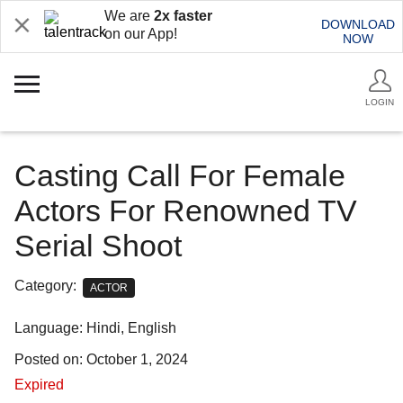
We are
2x faster
DOWNLOAD
on our App!
NOW
LOGIN
Casting Call For Female
Actors For Renowned TV
Serial Shoot
Category:
ACTOR
Language: Hindi, English
Posted on: October 1, 2024
Expired