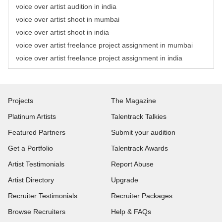
voice over artist audition in india
voice over artist shoot in mumbai
voice over artist shoot in india
voice over artist freelance project assignment in mumbai
voice over artist freelance project assignment in india
Projects
The Magazine
Platinum Artists
Talentrack Talkies
Featured Partners
Submit your audition
Get a Portfolio
Talentrack Awards
Artist Testimonials
Report Abuse
Artist Directory
Upgrade
Recruiter Testimonials
Recruiter Packages
Browse Recruiters
Help & FAQs