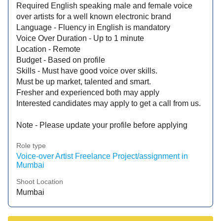
Required English speaking male and female voice
over artists for a well known electronic brand
Language - Fluency in English is mandatory
Voice Over Duration - Up to 1 minute
Location - Remote
Budget - Based on profile
Skills - Must have good voice over skills.
Must be up market, talented and smart.
Fresher and experienced both may apply
Interested candidates may apply to get a call from us.
Note - Please update your profile before applying
Role type
Voice-over Artist Freelance Project/assignment in
Mumbai
Shoot Location
Mumbai