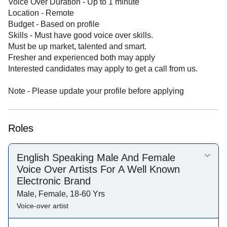
Voice Over Duration - Up to 1 minute
Location - Remote
Budget - Based on profile
Skills - Must have good voice over skills.
Must be up market, talented and smart.
Fresher and experienced both may apply
Interested candidates may apply to get a call from us.
Note - Please update your profile before applying
Roles
English Speaking Male And Female
Voice Over Artists For A Well Known
Electronic Brand
Male, Female, 18-60 Yrs
Voice-over artist