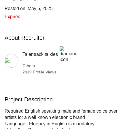
Posted on: May 5, 2025
Expired
About Recruiter
Talentrack talkies
Others
2410 Profile Views
Project Description
Required English speaking male and female voice over
artists for a well known electronic brand
Language - Fluency in English is mandatory