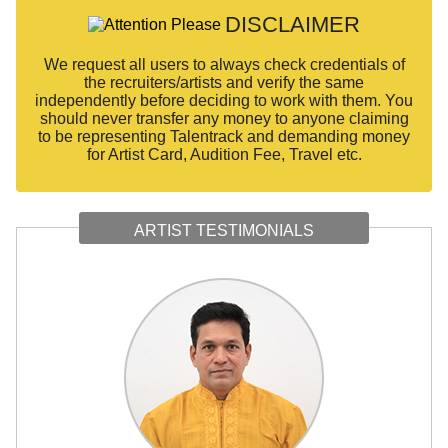
DISCLAIMER
We request all users to always check credentials of
the recruiters/artists and verify the same
independently before deciding to work with them. You
should never transfer any money to anyone claiming
to be representing Talentrack and demanding money
for Artist Card, Audition Fee, Travel etc.
ARTIST TESTIMONIALS