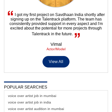
I got my first project on Savdhaan India shortly after
signing up on the Talentrack platform. The team has
consistently provided support in every aspect and I'm
excited about the potential for more projects through
Talentrack in the future.
Vimal
Actor/Model
View All
POPULAR SEARCHES
voice over artist job in mumbai
voice over artist job in india
voice over artist audition in mumbai