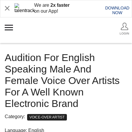
We are
2x faster
DOWNLOAD
on our App!
NOW
LOGIN
Audition For English
Speaking Male And
Female Voice Over Artists
For A Well Known
Electronic Brand
Category:
VOICE-OVER ARTIST
Language: English